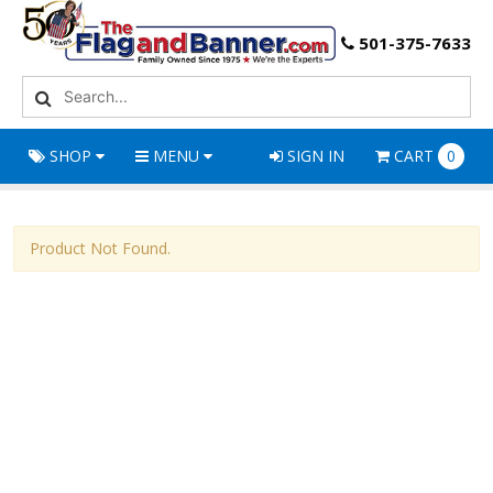
501-375-7633
SHOP
MENU
SIGN IN
CART
0
Product Not Found.