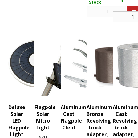
In
Stock
Stock
Deluxe
Flagpole
Aluminum
Aluminum
Aluminu
Solar
Solar
Cast
Bronze
Cast
LED
Micro
Flagpole
Revolving
Revolving
Flagpole
Light
Cleat
truck
truck
Light
adapter,
adapter,
SKU