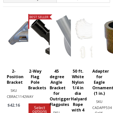
BEST SELLER
2-
2-Way
45
50 ft.
Adapter
Position
Flag
degree
White
for
Bracket
Pole
Angle
Nylon
Eagle
Brackets
Bracket
1/4 in
Ornamen
SKU
for
dia
(1 in.)
CBRAC1142WAY
Outrigger
Halyard
SKU
Flagpoles
Rope
$42.16
Select
CADAPP534
with 4
options
SKU
Gold-