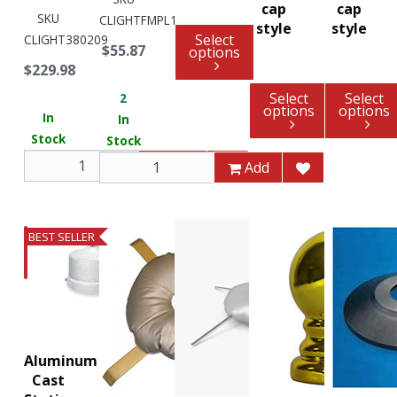
cap
cap
SKU
CLIGHTFMPL1
style
style
Select
CLIGHT380209
$55.87
options
$229.98
Select
Select
2
options
options
In
In
Stock
Stock
Add
Add
BEST SELLER
Aluminum
Cast