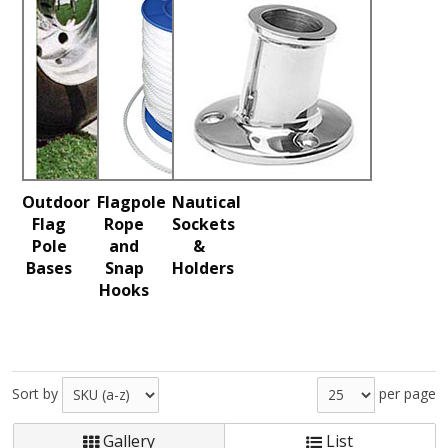
Outdoor
Flagpole
Nautical
Flag
Rope
Sockets
Pole
and
&
Bases
Snap
Holders
Hooks
Sort by
per page
Gallery
List