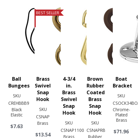
BEST SELLER
Ball
Brass
4-3/4
Brown
Boat
Bungees
Swivel
in.
Rubber
Bracket
Snap
Brass
Coated
SKU
SKU
Hook
Swivel
Brass
CREHBBB9
CSOCK34BO
Snap
Snap
SKU
Black
Chrome-
Hook
Hook
Elastic
Plated
CSNAP
Brass
SKU
SKU
Brass
$7.63
CSNAP1100
CSNAPRB
$71.96
$13.54
Brass
Rubber