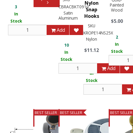
Nylon
Painted
3
CBRACBKT0910
Snap
Wood
Satin
In
Hooks
Aluminum
$5.00
Stock
SKU
$462.77
Add
KROPE14NS25X
2
Nylon
In
10
$11.12
Stock
In
Stock
2
Add
In
Stock
BEST SELLER
BEST SELLER
BEST SELLER