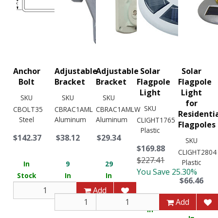
Anchor
Adjustable
Adjustable
Solar
Solar
Bolt
Bracket
Bracket
Flagpole
Flagpole
Light
Light
SKU
SKU
SKU
for
SKU
CBOLT35
CBRAC1AML
CBRAC1AMLW
Residenti
Steel
Aluminum
Aluminum
CLIGHT1765
Flagpoles
Plastic
$142.37
$38.12
$29.34
SKU
$169.88
CLIGHT2804
$227.41
Plastic
In
9
29
You Save 25.30%
Stock
In
In
$66.46
Stock
Stock
Add
2
Add
Add
1
In