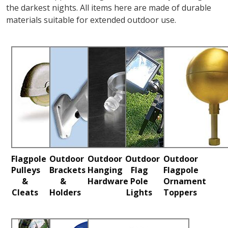
the darkest nights. All items here are made of durable
materials suitable for extended outdoor use.
Flagpole
Outdoor
Outdoor
Outdoor
Outdoor
Pulleys
Brackets
Hanging
Flag
Flagpole
&
&
Hardware
Pole
Ornament
Cleats
Holders
Lights
Toppers