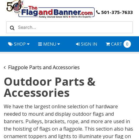
501-375-7633
SHOP
MENU
SIGN IN
CART
0
Flagpole Parts and Accessories
Outdoor Parts &
Accessories
We have the largest online selection of hardware
needed to mount and display outdoor flags and
banners. Pulleys, brackets, rope, and more are used in
the hoisting of flags on a flagpole. This section also has
ornament toppers and lights to illuminate your flag on