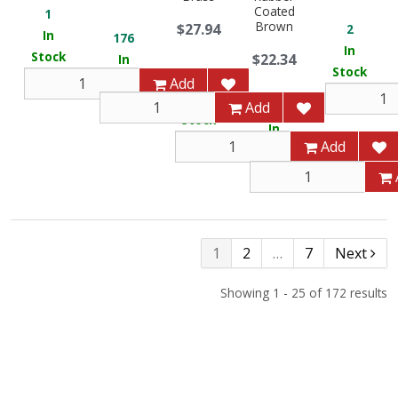
Coated
1
Brown
$27.94
2
In
176
In
Stock
$22.34
In
Stock
9
Stock
Add
In
Add
12
Stock
In
Add
Stock
1
2
…
7
Next
Showing 1 - 25 of 172 results