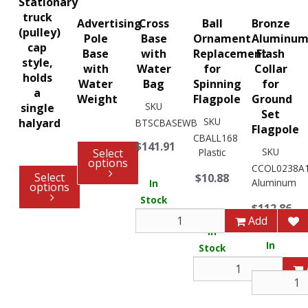
Stationary
truck
Advertising
Cross
Ball
Bronze
(pulley)
Pole
Base
Ornament
Aluminu
cap
Base
with
Replacement
Flash
style,
with
Water
for
Collar
holds
Water
Bag
Spinning
for
a
Weight
Flagpole
Ground
SKU
single
Set
SKU
halyard
BTSCBASEWB
Flagpole
CBALL168
$141.91
SKU
Select
Plastic
options
CCOL0238A
Select
$10.88
Aluminum
In
options
Stock
$112.86
48
Add
In
In
Stock
Stock