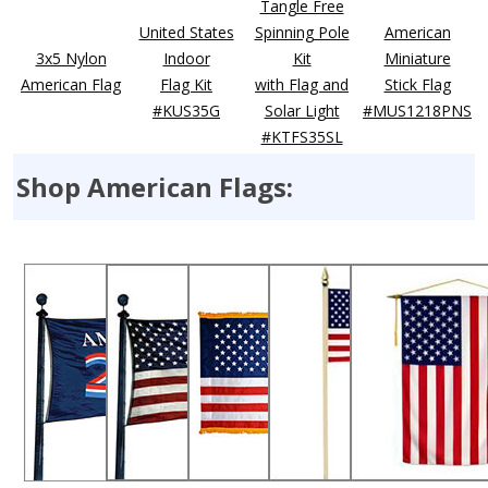
Tangle Free
United States
Spinning Pole
American
3x5 Nylon
Indoor
Kit
Miniature
American Flag
Flag Kit
with Flag and
Stick Flag
#KUS35G
Solar Light
#MUS1218PNS
#KTFS35SL
Shop American Flags: