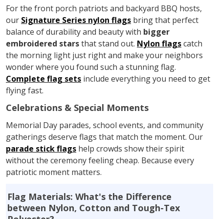
For the front porch patriots and backyard BBQ hosts,
our
Signature Series nylon flags
bring that perfect
balance of durability and beauty with
bigger
embroidered stars
that stand out.
Nylon flags
catch
the morning light just right and make your neighbors
wonder where you found such a stunning flag.
Complete flag sets
include everything you need to get
flying fast.
Celebrations & Special Moments
Memorial Day parades, school events, and community
gatherings deserve flags that match the moment. Our
parade stick flags
help crowds show their spirit
without the ceremony feeling cheap. Because every
patriotic moment matters.
Flag Materials: What's the Difference
between Nylon, Cotton and Tough-Tex
Polyester?