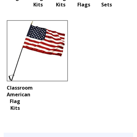
Kits
Kits
Flags
Sets
Classroom
American
Flag
Kits