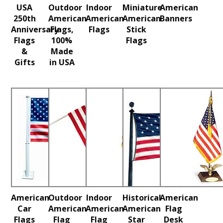
USA
Outdoor
Indoor
Miniature
American
250th
American
American
American
Banners
Anniversary
Flags,
Flags
Stick
Flags
100%
Flags
&
Made
Gifts
in USA
American
Outdoor
Indoor
Historical
American
Car
American
American
American
Flag
Flags
Flag
Flag
Star
Desk