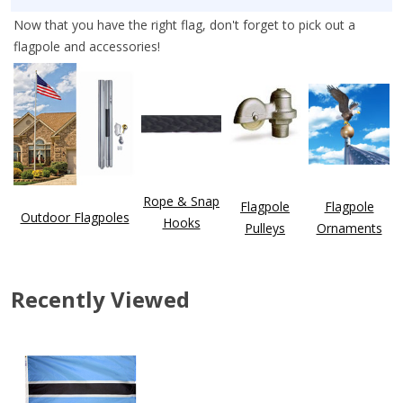
Now that you have the right flag, don't forget to pick out a
flagpole and accessories!
Rope & Snap
Flagpole
Flagpole
Outdoor Flagpoles
Hooks
Pulleys
Ornaments
Recently Viewed