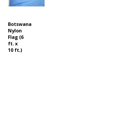
Botswana
Nylon
Flag (6
ft. x
10 ft.)