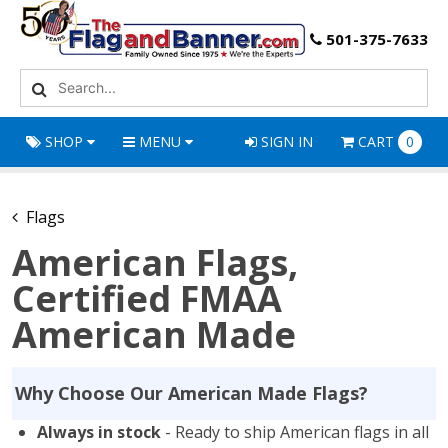
501-375-7633
SHOP
MENU
SIGN IN
CART
0
Flags
American Flags,
Certified FMAA
American Made
Why Choose Our American Made Flags?
Always in stock
- Ready to ship American flags in all