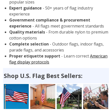
popular sizes
Expert guidance
- 50+ years of flag industry
experience
Government compliance & procurement
experience
- All flags meet government standards
Quality materials
- From durable nylon to premium
cotton options
Complete selection
- Outdoor flags, indoor flags,
parade flags, and accessories
Proper etiquette support
- Learn correct
American
flag display protocols
Shop U.S. Flag Best Sellers: