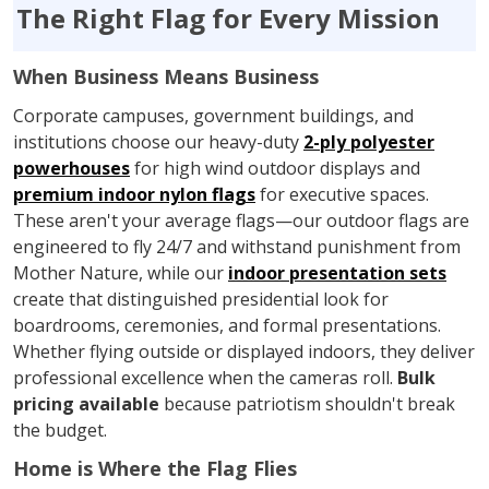
The Right Flag for Every Mission
When Business Means Business
Corporate campuses, government buildings, and
institutions choose our heavy-duty
2-ply polyester
powerhouses
for high wind outdoor displays and
premium indoor nylon flags
for executive spaces.
These aren't your average flags—our outdoor flags are
engineered to fly 24/7 and withstand punishment from
Mother Nature, while our
indoor presentation sets
create that distinguished presidential look for
boardrooms, ceremonies, and formal presentations.
Whether flying outside or displayed indoors, they deliver
professional excellence when the cameras roll.
Bulk
pricing available
because patriotism shouldn't break
the budget.
Home is Where the Flag Flies