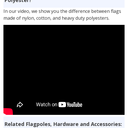
In our video, we show you the difference between flags
made of nylon, cotton, and heavy duty polyesters.
Related Flagpoles, Hardware and Accessories: