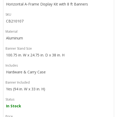
Horizontal A-Frame Display Kit with 8 ft Banners
SKU
CB210107
Material
Aluminum
Banner Stand Size
100.75 in. W x 24.75 in. D x 38 in. H
Includes
Hardware & Carry Case
Banner Included
Yes (94 in. W x 33 in. H)
Status
In Stock
Price