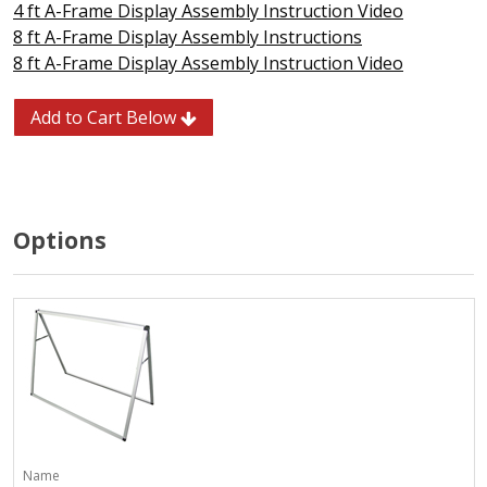
4 ft A-Frame Display Assembly Instruction Video
8 ft A-Frame Display Assembly Instructions
8 ft A-Frame Display Assembly Instruction Video
Add to Cart Below
Options
Name