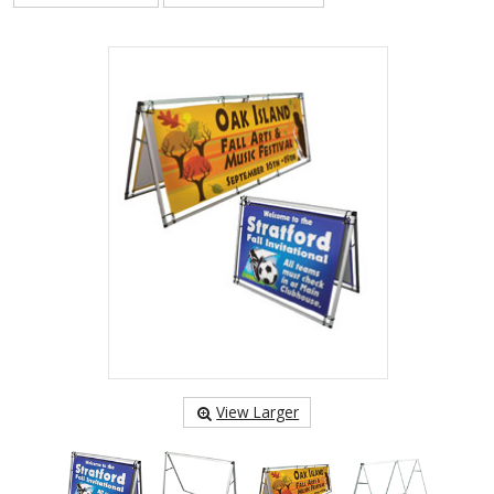
View Larger