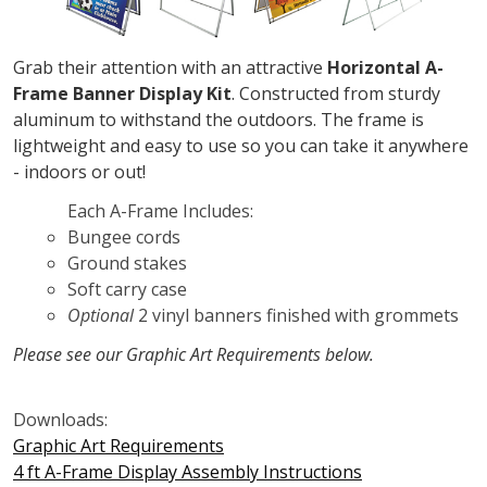
Grab their attention with an attractive
Horizontal A-
Frame Banner Display Kit
. Constructed from sturdy
aluminum to withstand the outdoors. The frame is
lightweight and easy to use so you can take it anywhere
- indoors or out!
Each A-Frame Includes:
Bungee cords
Ground stakes
Soft carry case
Optional
2 vinyl banners finished with grommets
Please see our Graphic Art Requirements below.
Downloads:
Graphic Art Requirements
4 ft A-Frame Display Assembly Instructions