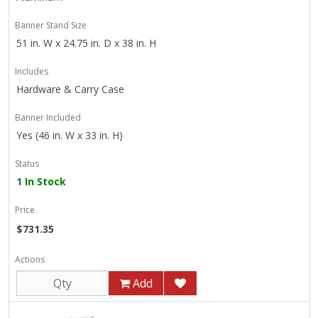
Banner Stand Size
51 in. W x 24.75 in. D x 38 in. H
Includes
Hardware & Carry Case
Banner Included
Yes (46 in. W x 33 in. H)
Status
1
In Stock
Price
$731.35
Actions
Add