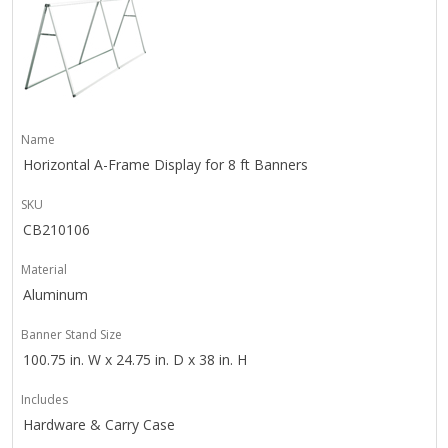
Name
Horizontal A-Frame Display for 8 ft Banners
SKU
CB210106
Material
Aluminum
Banner Stand Size
100.75 in. W x 24.75 in. D x 38 in. H
Includes
Hardware & Carry Case