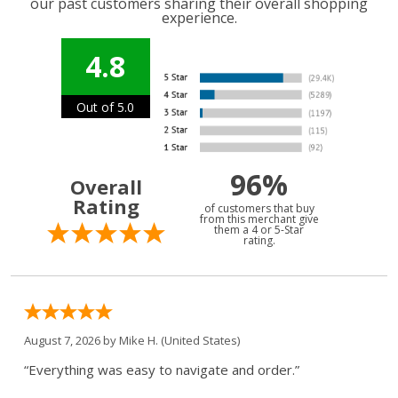
our past customers sharing their overall shopping
experience.
4.8
Out of 5.0
96%
Overall
Rating
of customers that buy
from this merchant give
them a 4 or 5-Star
rating.
August 7, 2026 by
Mike H.
(United States)
“Everything was easy to navigate and order.”