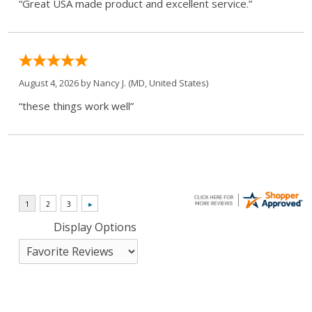
“Great USA made product and excellent service.”
August 4, 2026 by
Nancy J.
(MD, United States)
“these things work well”
Display Options