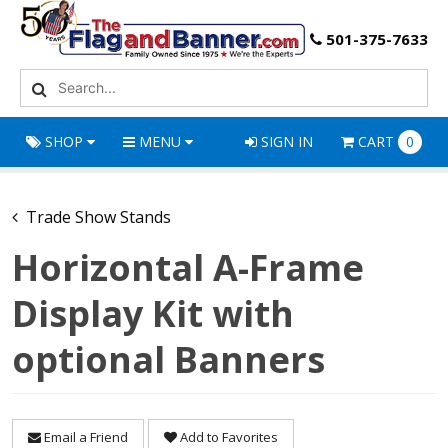
501-375-7633
SHOP
MENU
SIGN IN
CART
0
Trade Show Stands
Horizontal A-Frame
Display Kit with
optional Banners
Email a Friend
Add to Favorites