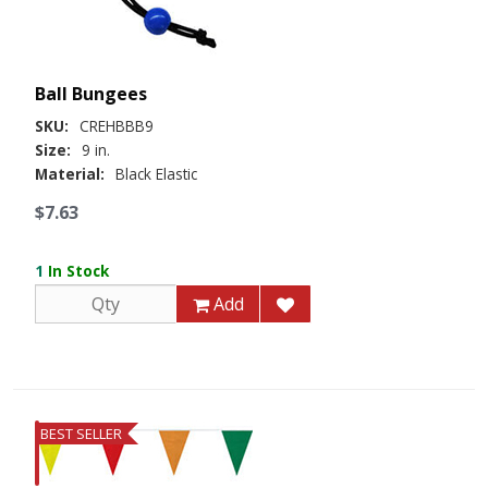
Ball Bungees
SKU:
CREHBBB9
Size:
9 in.
Material:
Black Elastic
$7.63
1
In Stock
Add
BEST SELLER