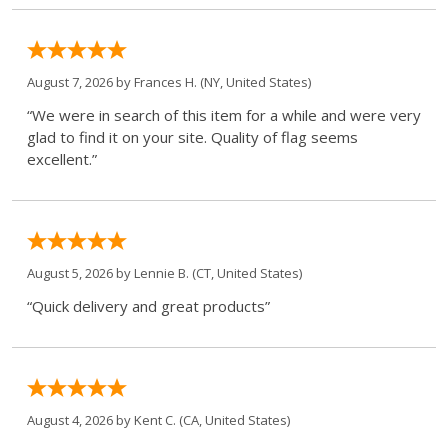
August 7, 2026 by
Frances H.
(NY, United States)
“We were in search of this item for a while and were very
glad to find it on your site. Quality of flag seems
excellent.”
August 5, 2026 by
Lennie B.
(CT, United States)
“Quick delivery and great products”
August 4, 2026 by
Kent C.
(CA, United States)