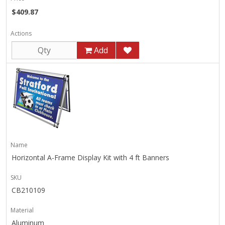
$409.87
Actions
Add
Name
Horizontal A-Frame Display Kit with 4 ft Banners
SKU
CB210109
Material
Aluminum