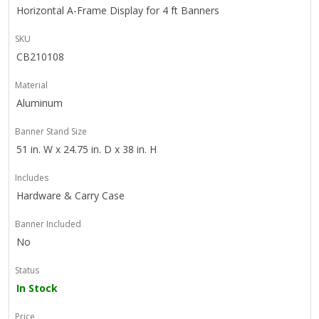
Horizontal A-Frame Display for 4 ft Banners
SKU
CB210108
Material
Aluminum
Banner Stand Size
51 in. W x 24.75 in. D x 38 in. H
Includes
Hardware & Carry Case
Banner Included
No
Status
In Stock
Price