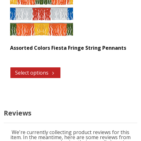
Assorted Colors Fiesta Fringe String Pennants
Select options
Reviews
We're currently collecting product reviews for this
item. In the meantime, here are some reviews from