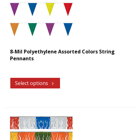
8-Mil Polyethylene Assorted Colors String
Pennants
Select options