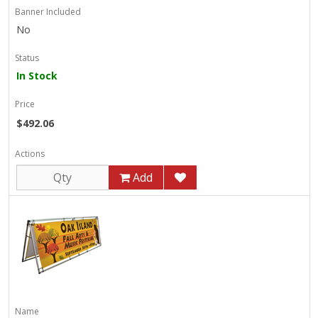
Banner Included
No
Status
In Stock
Price
$492.06
Actions
Add
Name