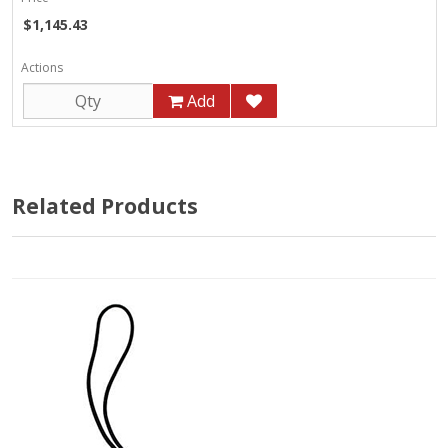
$1,145.43
Actions
Add
Related Products