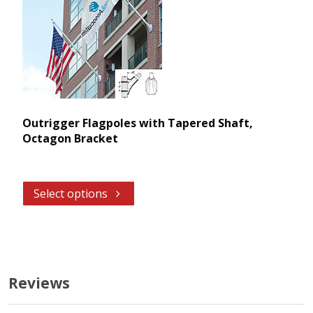
Outrigger Flagpoles with Tapered Shaft,
Octagon Bracket
Select options
Reviews