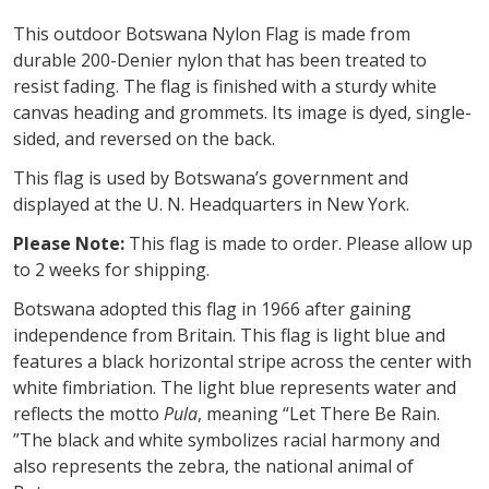
This outdoor Botswana Nylon Flag is made from
durable 200-Denier nylon that has been treated to
resist fading. The flag is finished with a sturdy white
canvas heading and grommets. Its image is dyed, single-
sided, and reversed on the back.
This flag is used by Botswana’s government and
displayed at the U. N. Headquarters in New York.
Please Note:
This flag is made to order. Please allow up
to 2 weeks for shipping.
Botswana adopted this flag in 1966 after gaining
independence from Britain. This flag is light blue and
features a black horizontal stripe across the center with
white fimbriation. The light blue represents water and
reflects the motto
Pula
, meaning “Let There Be Rain.
”The black and white symbolizes racial harmony and
also represents the zebra, the national animal of