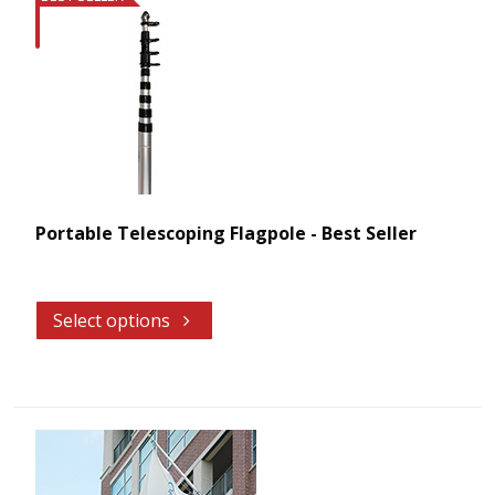
Portable Telescoping Flagpole - Best Seller
Select options