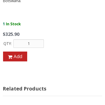
Botswana.
1
In Stock
$325.90
QTY:
Add
Related Products