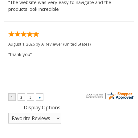
“The website was very easy to navigate and the
products look incredible”
August 1, 2026 by
A Reviewer
(United States)
“thank you”
Display Options