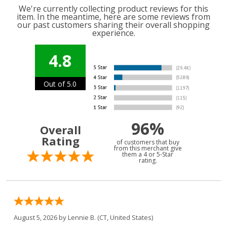
We're currently collecting product reviews for this
item. In the meantime, here are some reviews from
our past customers sharing their overall shopping
experience.
4.8
Out of 5.0
96%
Overall
Rating
of customers that buy
from this merchant give
them a 4 or 5-Star
rating.
August 5, 2026 by
Lennie B.
(CT, United States)