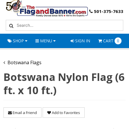
501-375-7633
SHOP
MENU
SIGN IN
CART
0
Botswana Flags
Botswana Nylon Flag (6
ft. x 10 ft.)
Email a Friend
Add to Favorites