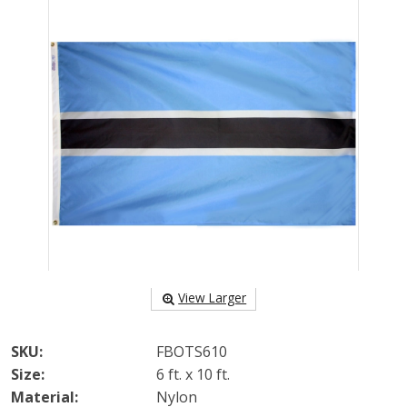
View Larger
SKU:
FBOTS610
Size:
6 ft. x 10 ft.
Material:
Nylon