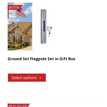
BETTER
Ground Set Flagpole Set in Gift Box
Select options
BEST SELLER