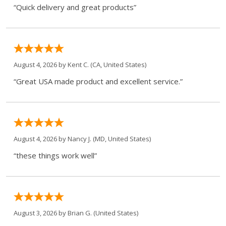
“Quick delivery and great products”
August 4, 2026 by
Kent C.
(CA, United States)
“Great USA made product and excellent service.”
August 4, 2026 by
Nancy J.
(MD, United States)
“these things work well”
August 3, 2026 by
Brian G.
(United States)