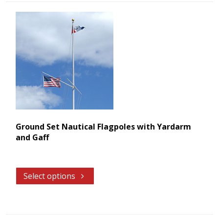
Ground Set Nautical Flagpoles with Yardarm
and Gaff
Select options