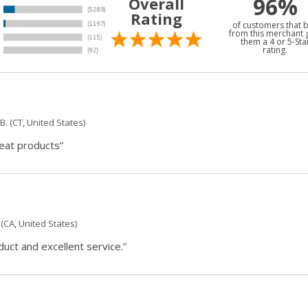
96%
Overall
Rating
of customers that 
from this merchant 
them a 4 or 5-Sta
rating.
B.
(CT, United States)
reat products”
(CA, United States)
ct and excellent service.”