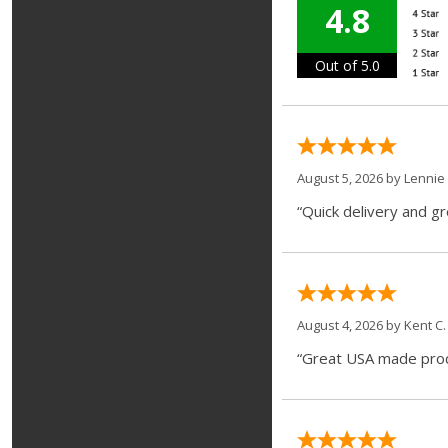
4.8
Out of 5.0
August 5, 2026 by
Lennie 
“Quick delivery and g
August 4, 2026 by
Kent C.
“Great USA made produ