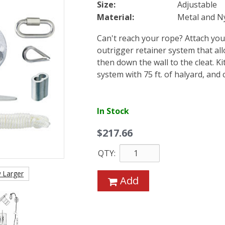
Size:
Adjustable
Material:
Metal and N
Can't reach your rope? Attach your
outrigger retainer system that all
then down the wall to the cleat. K
system with 75 ft. of halyard, and 
In Stock
$217.66
QTY:
 Larger
Add