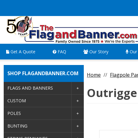
Get A Quote
FAQ
Our Story
Our 
SHOP FLAGANDBANNER.COM
Home
Flagpole Pa
FLAGS AND BANNERS
Outrigge
CUSTOM
POLES
BUNTING