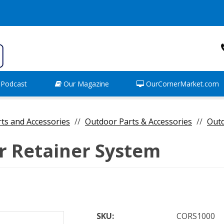
Podcast
Our Magazine
OurCornerMarket.com
rts and Accessories
Outdoor Parts & Accessories
Out
r Retainer System
SKU:
CORS1000