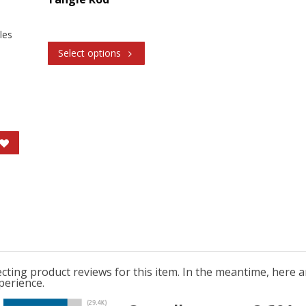
oles
Select options
lecting product reviews for this item. In the meantime, here
perience.