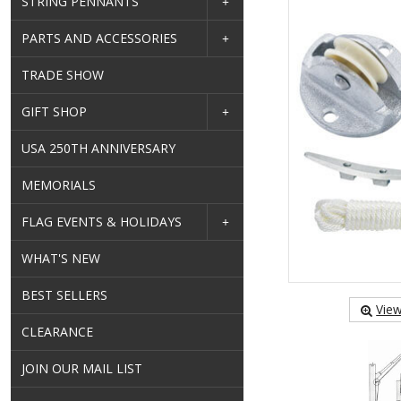
STRING PENNANTS
PARTS AND ACCESSORIES
TRADE SHOW
GIFT SHOP
USA 250TH ANNIVERSARY
MEMORIALS
FLAG EVENTS & HOLIDAYS
WHAT'S NEW
BEST SELLERS
View
CLEARANCE
JOIN OUR MAIL LIST