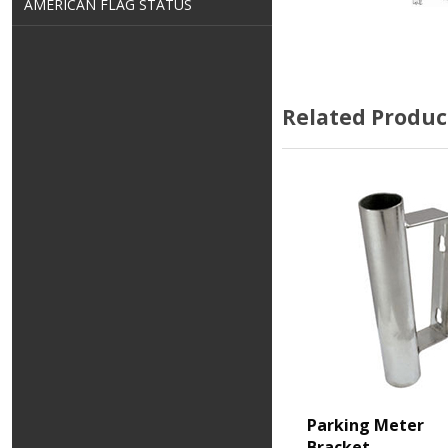
AMERICAN FLAG STATUS
Related Produc
Parking Meter
Bracket