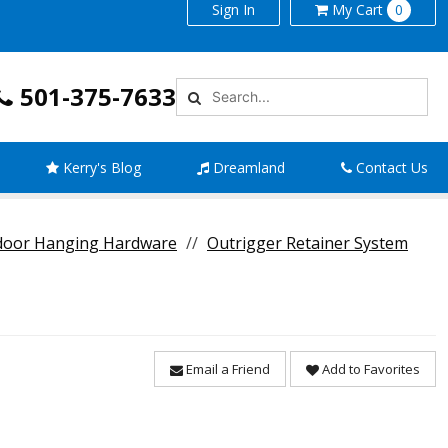
Sign In
My
Cart
0
501-375-7633
Kerry's Blog
Dreamland
Contact Us
door Hanging Hardware
Outrigger Retainer System
Email a Friend
Add to Favorites