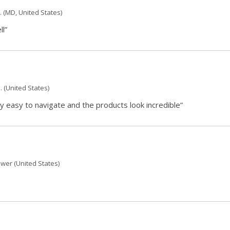
.
(MD, United States)
ll”
.
(United States)
 easy to navigate and the products look incredible”
ewer
(United States)