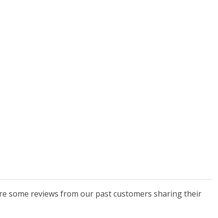
 are some reviews from our past customers sharing their