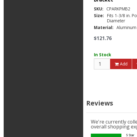
SKU:
CPARKPMB2
Size:
Fits 1-3/8 in. P
Diameter
Material:
Aluminum
$121.76
In Stock
Add
Reviews
We're currently col
overall shopping ex