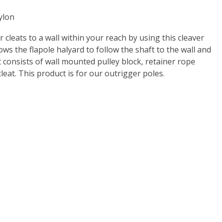
ylon
 cleats to a wall within your reach by using this cleaver
ows the flapole halyard to follow the shaft to the wall and
it consists of wall mounted pulley block, retainer rope
cleat. This product is for our outrigger poles.