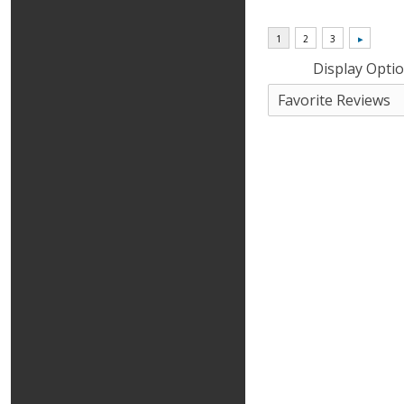
Display Opti