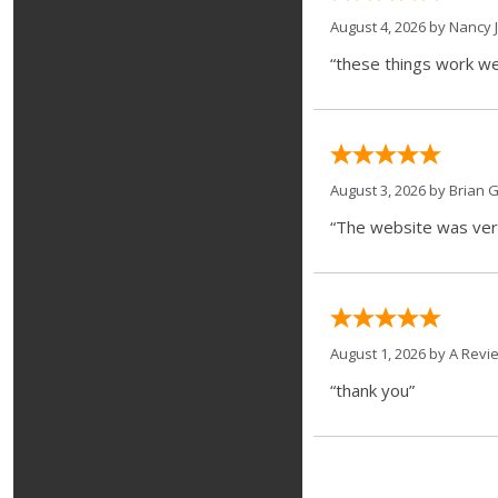
August 4, 2026 by
Nancy J
“these things work we
August 3, 2026 by
Brian G
“The website was very
August 1, 2026 by
A Revi
“thank you”