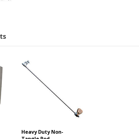
ts
Heavy Duty Non-
Tangle Rod