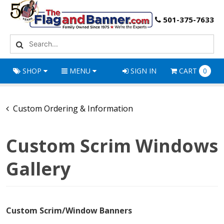
501-375-7633
SHOP
MENU
SIGN IN
CART
0
Custom Ordering & Information
Custom Scrim Windows
Gallery
Custom Scrim/Window Banners