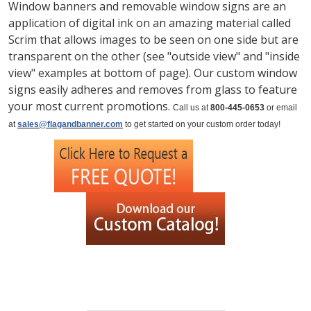
Window banners and removable window signs are an
application of digital ink on an amazing material called
Scrim that allows images to be seen on one side but are
transparent on the other (see "outside view" and "inside
view" examples at bottom of page). Our custom window
signs easily adheres and removes from glass to feature
your most current promotions.
Call us at
800-445-0653
or email
at
sales@flagandbanner.com
to get started on your custom order today!