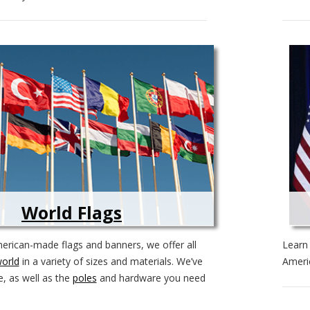
World Flags
merican-made flags and banners, we offer all
Lear
world
in a variety of sizes and materials. We’ve
Americ
e, as well as the
poles
and hardware you need