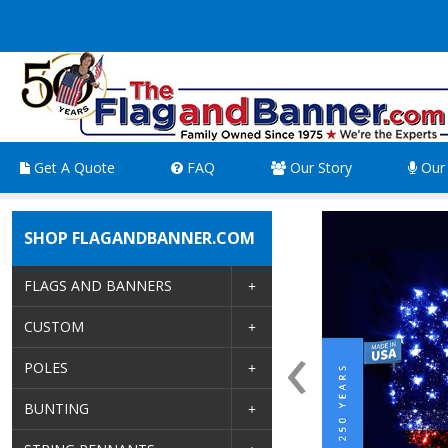
Get A Quote
FAQ
Our Story
Our 
SHOP FLAGANDBANNER.COM
FLAGS AND BANNERS
‹
CUSTOM
POLES
BUNTING