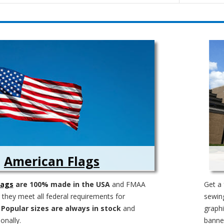
American Flags
lags
are 100% made in the USA
and FMAA
Get a 
g they meet all federal requirements for
sewing
.
Popular sizes are always in stock
and
graphi
onally.
banner