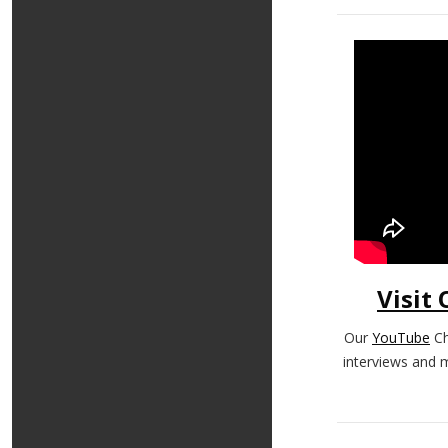
Visit
Our
YouTube
Ch
interviews and 