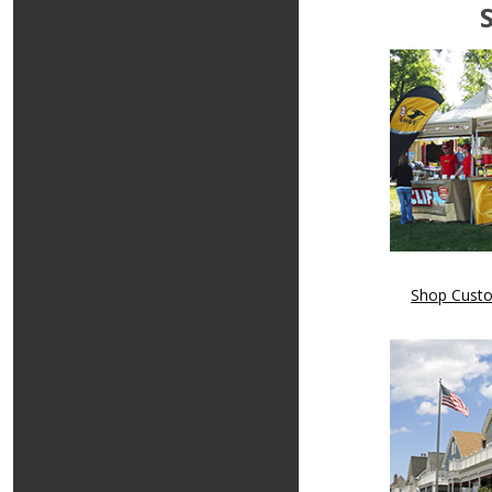
Shop Cust