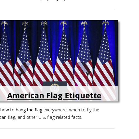
American Flag Etiquette
n
how to hang the flag
everywhere, when to fly the
an flag, and other U.S. flag-related facts.