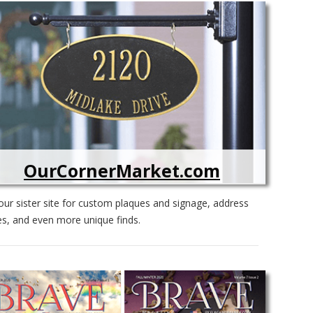
OurCornerMarket.com
ur sister site for custom plaques and signage, address
s, and even more unique finds.