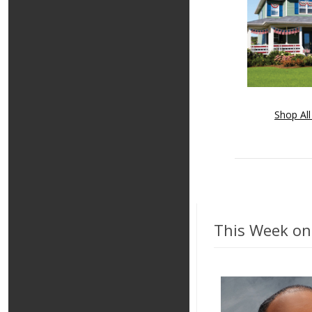
Shop All
This Week on