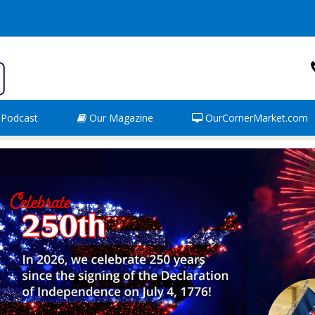
Podcast
Our Magazine
OurCornerMarket.com