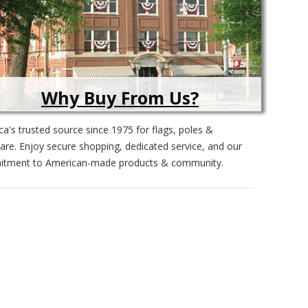
Why Buy From Us?
a's trusted source since 1975 for flags, poles &
re. Enjoy secure shopping, dedicated service, and our
tment to American-made products & community.