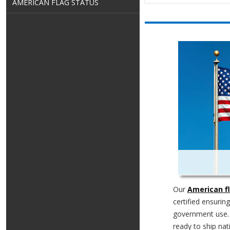
AMERICAN FLAG STATUS
Our
American f
certified ensurin
government use
ready to ship nati