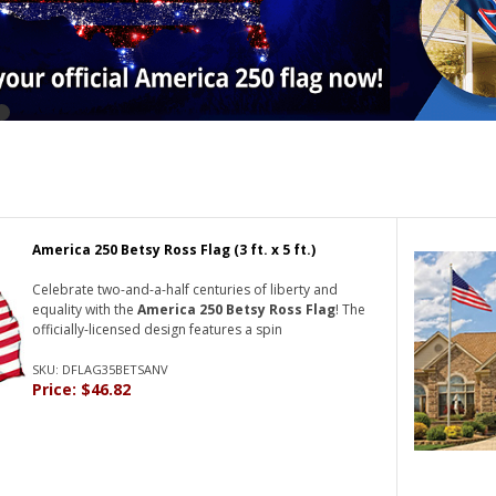
America 250 Betsy Ross Flag (3 ft. x 5 ft.)
Celebrate two-and-a-half centuries of liberty and
equality with the
America 250 Betsy Ross Flag
! The
officially-licensed design features a spin
SKU: DFLAG35BETSANV
Price: $46.82