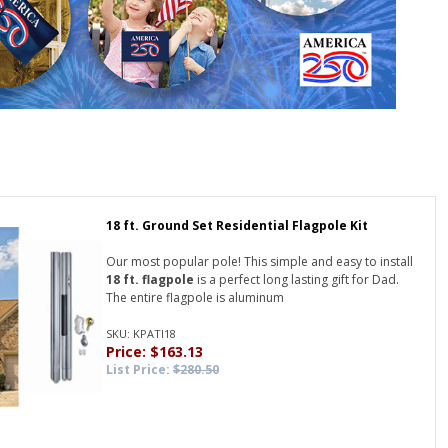
18 ft. Ground Set Residential Flagpole Kit
Our most popular pole! This simple and easy to install
18 ft. flagpole
is a perfect long lasting gift for Dad.
The entire flagpole is aluminum
SKU: KPATI18
Price: $163.13
List Price:
$280.50