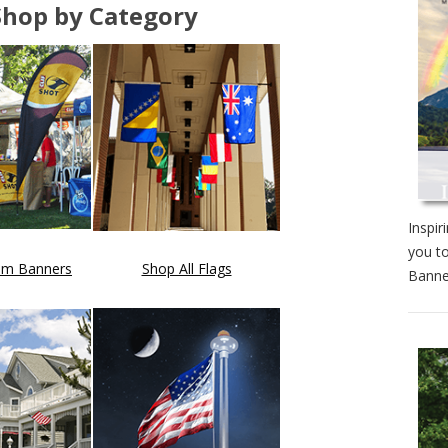
Shop by Category
Inspir
you to
om Banners
Shop All Flags
Banne