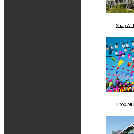
Shop All 
Shop All