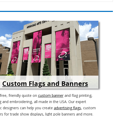
Custom Flags and Banners
free, friendly quote on
custom banner
and flag printing,
 and embroidering, all made in the USA. Our expert
c designers can help you create
advertising flags
, custom
s for trade show displays, light pole banners and more.