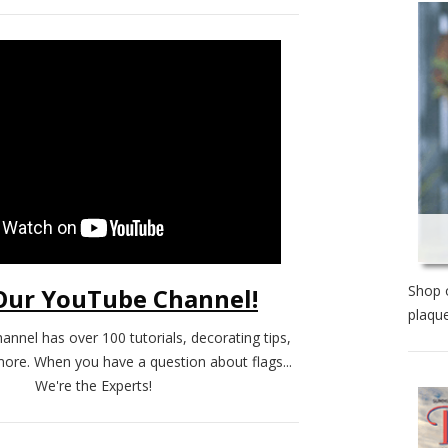
Shop o
 Our YouTube Channel!
plaque
annel has over 100 tutorials, decorating tips,
more. When you have a question about flags...
We're the Experts!