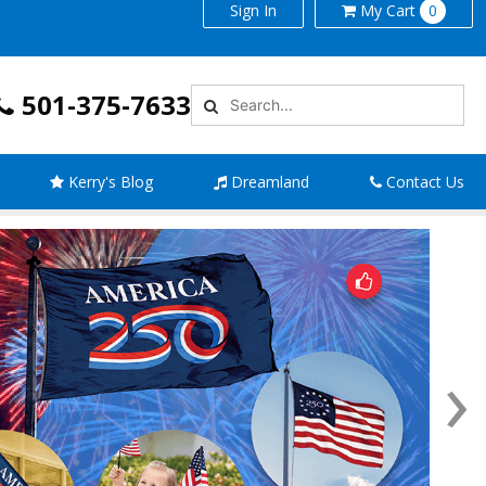
Sign In
My
Cart
0
501-375-7633
Kerry's Blog
Dreamland
Contact Us
›