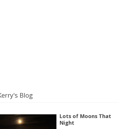
erry's Blog
Lots of Moons That
Night