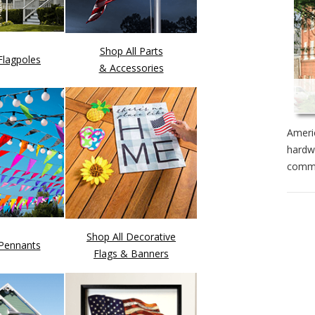
Shop All Parts
Flagpoles
& Accessories
Americ
hardwa
commi
Shop All Decorative
 Pennants
Flags & Banners