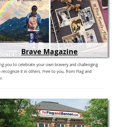
Brave Magazine
ing you to celebrate your own bravery and challenging
 recognize it in others. Free to you, from Flag and
r.