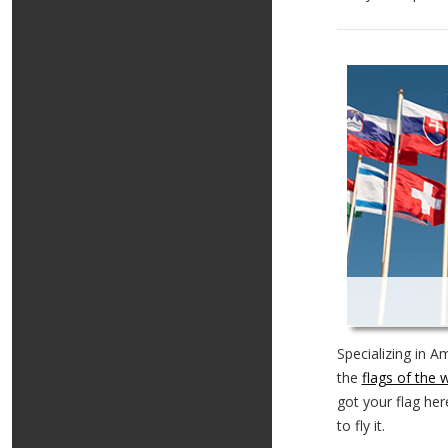
Specializing in A
the
flags of the 
got your flag her
to fly it.