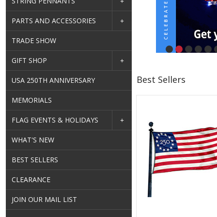
STRING PENNANTS
PARTS AND ACCESSORIES
TRADE SHOW
GIFT SHOP
Best Sellers
USA 250TH ANNIVERSARY
MEMORIALS
FLAG EVENTS & HOLIDAYS
WHAT'S NEW
BEST SELLERS
CLEARANCE
JOIN OUR MAIL LIST