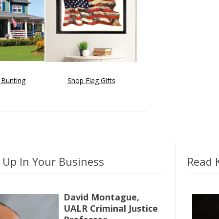
 Bunting
Shop Flag Gifts
 Up In Your Business
Read K
David Montague,
UALR Criminal Justice