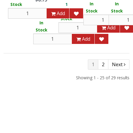
In
In
Stock
1
Stock
Stock
In
Add
116
Stock
In
Add
Stock
Add
1
2
Next
Showing 1 - 25 of 29 results