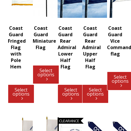
Coast
Coast
Coast
Coast
Coast
Guard
Guard
Guard
Guard
Guard
Fringed
Miniature
Rear
Rear
Vice
Flag
Flag
Admiral
Admiral
Command
with
Lower
Upper
flag
Pole
Half
Half
Hem
Flag
Flag
Select
options
Select
options
Select
Select
Select
options
options
options
CLEARANCE