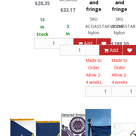
and
and
$20.35
fringe
fringe
$33.17
SKU
SKU
13
3
ACOASSTAR135PHF
ACOASSTAR
In
Nylon
Nylon
In
Stock
Stock
Add
$288.30
$288.30
Add
Made to
Made to
Order
Order
Allow 2-
Allow 2-
4 weeks
4 weeks