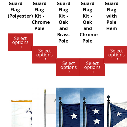
Guard
Guard
Guard
Guard
Guard
Flag
Flag
Flag
Flag
Flag
(Polyester)
Kit -
Kit -
Kit -
with
Chrome
Oak
Oak
Pole
Pole
and
and
Hem
Brass
Chrome
Select
Pole
Pole
options
Select
Select
options
options
Select
Select
options
options