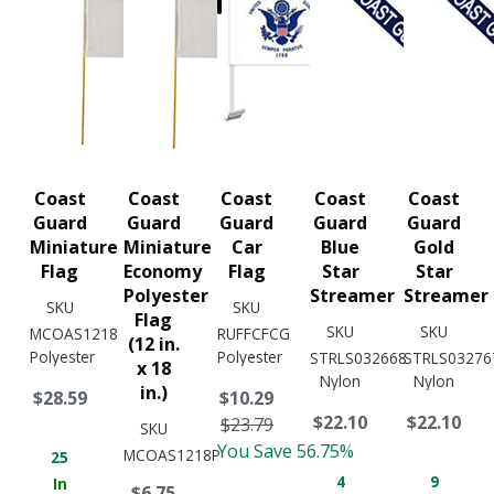
Coast
Coast
Coast
Coast
Coast
Guard
Guard
Guard
Guard
Guard
Miniature
Miniature
Car
Blue
Gold
Flag
Economy
Flag
Star
Star
Polyester
Streamer
Streamer
SKU
SKU
Flag
SKU
SKU
MCOAS1218
RUFFCFCG
(12 in.
Polyester
Polyester
STRLS032668
STRLS03276
x 18
Nylon
Nylon
in.)
$28.59
$10.29
$22.10
$22.10
$23.79
SKU
You Save 56.75%
MCOAS1218P
25
4
9
In
$6.75