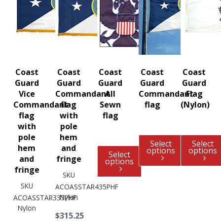
Coast
Coast
Coast
Coast
Coast
Guard
Guard
Guard
Guard
Guard
Vice
Commandant
All
Commandant
Flag
Commandant
flag
Sewn
flag
(Nylon)
flag
with
flag
with
pole
pole
hem
Select
Select
hem
and
options
options
Select
and
fringe
options
fringe
SKU
SKU
ACOASSTAR435PHF
Nylon
ACOASSTAR335PHF
Nylon
$315.25