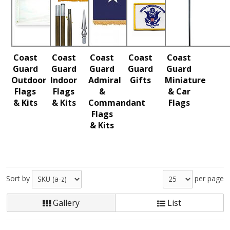
Coast
Coast
Coast
Coast
Coast
Guard
Guard
Guard
Guard
Guard
Outdoor
Indoor
Admiral
Gifts
Miniature
Flags
Flags
&
& Car
& Kits
& Kits
Commandant
Flags
Flags
& Kits
Sort by
per page
Gallery
List