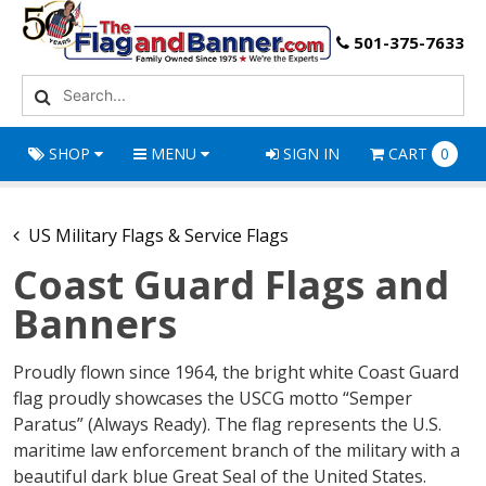
501-375-7633
SHOP
MENU
SIGN IN
CART
0
US Military Flags & Service Flags
Coast Guard Flags and
Banners
Proudly flown since 1964, the bright white Coast Guard
flag proudly showcases the USCG motto “Semper
Paratus” (Always Ready). The flag represents the U.S.
maritime law enforcement branch of the military with a
beautiful dark blue Great Seal of the United States.