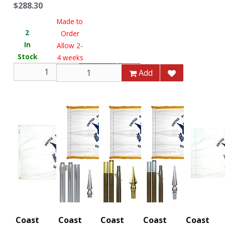
$288.30
Made to
2
Order
In
Allow 2-
Stock
4 weeks
Add
Add
Coast
Coast
Coast
Coast
Coast