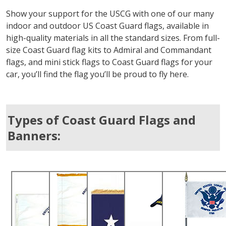
Show your support for the USCG with one of our many
indoor and outdoor US Coast Guard flags, available in
high-quality materials in all the standard sizes. From full-
size Coast Guard flag kits to Admiral and Commandant
flags, and mini stick flags to Coast Guard flags for your
car, you’ll find the flag you’ll be proud to fly here.
Types of Coast Guard Flags and
Banners: