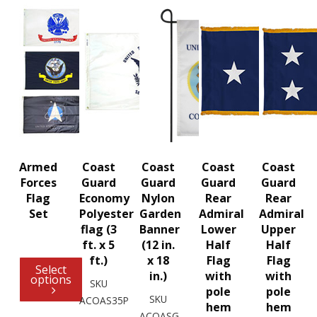
Armed
Coast
Coast
Coast
Coast
Forces
Guard
Guard
Guard
Guard
Flag
Economy
Nylon
Rear
Rear
Set
Polyester
Garden
Admiral
Admiral
flag (3
Banner
Lower
Upper
ft. x 5
(12 in.
Half
Half
ft.)
x 18
Flag
Flag
Select
in.)
with
with
options
SKU
pole
pole
SKU
ACOAS35P
hem
hem
ACOASG