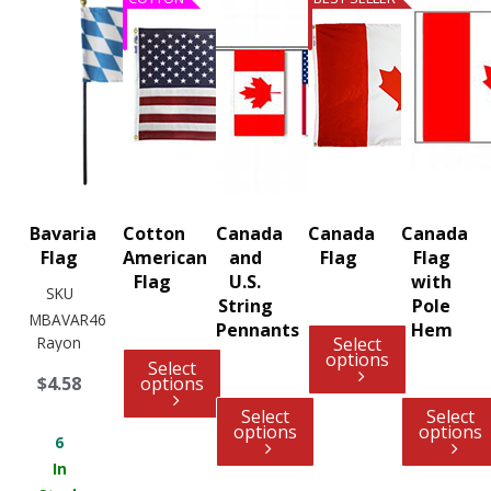
Bavaria
Cotton
Canada
Canada
Canada
Flag
American
and
Flag
Flag
Flag
U.S.
with
SKU
String
Pole
MBAVAR46
Pennants
Hem
Rayon
Select
options
Select
$4.58
options
Select
Select
options
options
6
In