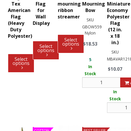
Tex
Flag
mourning
Mourning
Miniature
American
for
ribbon
Bow
Economy
Flag
Wall
streamer
Polyester
SKU
(Heavy
Display
Flag
GBOW559
Duty
(12 in.
Nylon
Polyester)
x 18
Select
in.)
options
$18.53
Select
options
SKU
Select
MBAVAR121
5
options
In
$10.07
Stock
4
In
Stock
COTTON
BEST SELLER