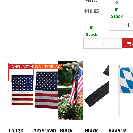
Plastic
5
In
$10.85
Stock
In
Stock
LONG LASTING
WALL DISPLAY
Tough-
American
Black
Black
Bavaria