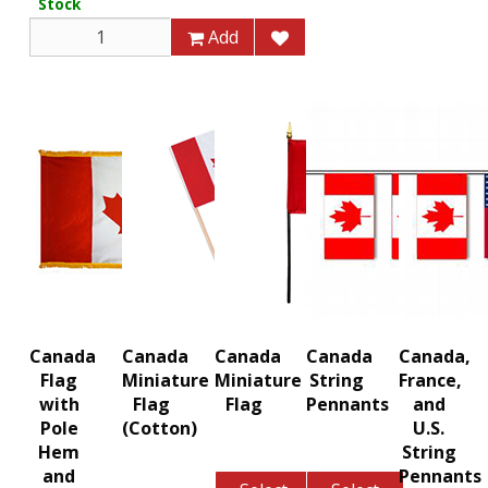
Stock
Add
Canada
Canada
Canada
Canada
Canada,
Flag
Miniature
Miniature
String
France,
with
Flag
Flag
Pennants
and
Pole
(Cotton)
U.S.
Hem
String
and
Pennants