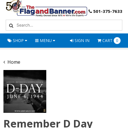
501-375-7633
SHOP
MENU
SIGN IN
CART
0
Home
Remember D Day