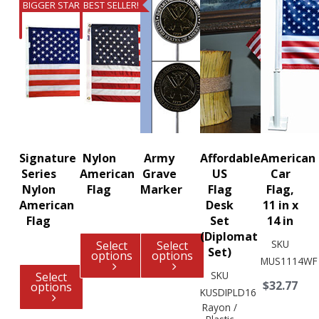
BIGGER STARS
BEST SELLER!
Signature
Nylon
Army
Affordable
American
Series
American
Grave
US
Car
Nylon
Flag
Marker
Flag
Flag,
American
Desk
11 in x
Flag
Set
14 in
(Diplomat
SKU
Select
Select
Set)
options
options
MUS1114WF
SKU
Select
$32.77
options
KUSDIPLD16
Rayon /