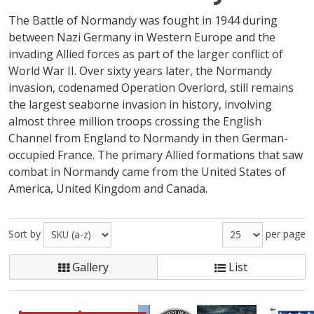
The Battle of Normandy was fought in 1944 during
between Nazi Germany in Western Europe and the
invading Allied forces as part of the larger conflict of
World War II. Over sixty years later, the Normandy
invasion, codenamed Operation Overlord, still remains
the largest seaborne invasion in history, involving
almost three million troops crossing the English
Channel from England to Normandy in then German-
occupied France. The primary Allied formations that saw
combat in Normandy came from the United States of
America, United Kingdom and Canada.
Sort by
per page
Gallery
List