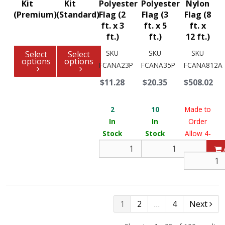
Kit
Kit
Polyester
Polyester
Nylon
(Premium)
(Standard)
Flag (2
Flag (3
Flag (8
ft. x 3
ft. x 5
ft. x
ft.)
ft.)
12 ft.)
SKU
SKU
SKU
Select
Select
options
options
FCANA23P
FCANA35P
FCANA812A
$11.28
$20.35
$508.02
2
10
Made to
In
In
Order
Stock
Stock
Allow 4-
6 weeks
Add
1
2
…
4
Next