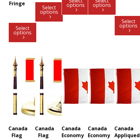
Select
Select
Fringe
options
options
Select
options
Select
options
Select
options
Canada
Canada
Canada
Canada
Canada
Flag
Flag
Economy
Economy
Appliqued