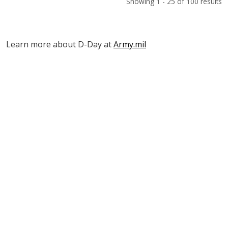
Showing 1 - 25 of 100 results
Learn more about D-Day at
Army.mil