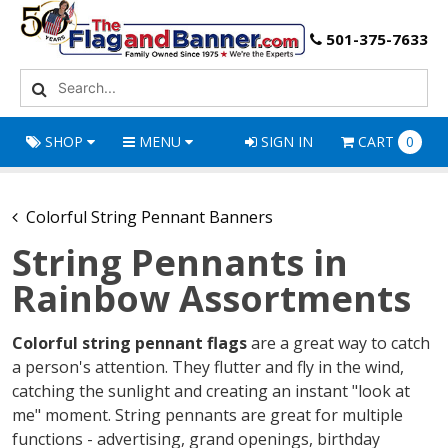
501-375-7633
SHOP
MENU
SIGN IN
CART
0
Colorful String Pennant Banners
String Pennants in
Rainbow Assortments
Colorful string pennant flags
are a great way to catch
a person's attention. They flutter and fly in the wind,
catching the sunlight and creating an instant "look at
me" moment. String pennants are great for multiple
functions - advertising, grand openings, birthday