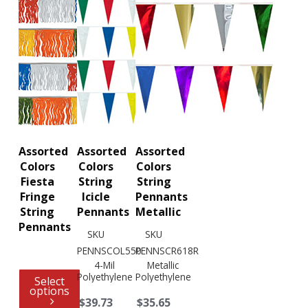
Assorted
Assorted
Assorted
Colors
Colors
Colors
Fiesta
String
String
Fringe
Icicle
Pennants
String
Pennants
Metallic
Pennants
SKU
SKU
PENNSCOL550
PENNSCR618R
4-Mil
Metallic
Polyethylene
Polyethylene
Select
options
$39.73
$35.65