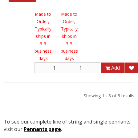
Made to
Made to
Order,
Order,
Typically
Typically
ships in
ships in
3-5
3-5
business
business
days
days
Add
Add
Showing 1 - 8 of 8 results
To see our complete line of string and single pennants
visit our
Pennants page
.