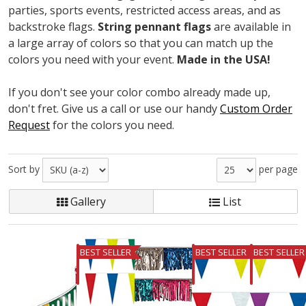
parties, sports events, restricted access areas, and as
backstroke flags.
String pennant flags
are available in
a large array of colors so that you can match up the
colors you need with your event.
Made in the USA!
If you don't see your color combo already made up,
don't fret. Give us a call or use our handy
Custom Order
Request
for the colors you need.
Sort by
per page
Gallery
List
BEST SELLER
BEST SELLER
BEST SELLER