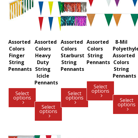
Assorted
Assorted
Assorted
Assorted
8-Mil
Colors
Colors
Colors
Colors
Polyethyl
Finger
Heavy
Starburst
String
Assorted
String
Duty
String
Pennants
Colors
Pennants
String
Pennants
String
Icicle
Pennants
Pennants
Select
options
Select
Select
options
options
Select
options
Select
options