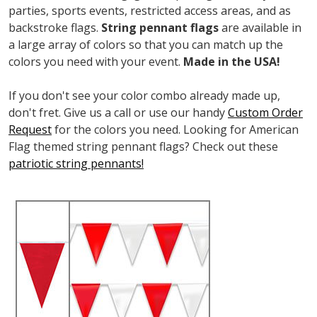
parties, sports events, restricted access areas, and as
backstroke flags.
String pennant flags
are available in
a large array of colors so that you can match up the
colors you need with your event.
Made in the USA!
If you don't see your color combo already made up,
don't fret. Give us a call or use our handy
Custom Order
Request
for the colors you need. Looking for American
Flag themed string pennant flags? Check out these
patriotic string pennants!