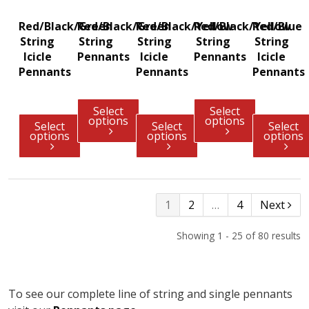
Red/Black/Green
Red/Black/Green
Red/Black/Yellow
Red/Black/Yellow
Red/Blue
String
String
String
String
String
Icicle
Pennants
Icicle
Pennants
Icicle
Pennants
Pennants
Pennants
Select
Select
options
options
Select
Select
Select
options
options
options
1
2
…
4
Next
Showing 1 - 25 of 80 results
To see our complete line of string and single pennants