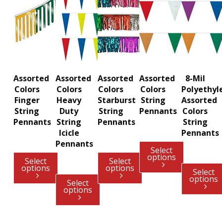
Assorted
Assorted
Assorted
Assorted
8-Mil
Colors
Colors
Colors
Colors
Polyethyl
Finger
Heavy
Starburst
String
Assorted
String
Duty
String
Pennants
Colors
Pennants
String
Pennants
String
Icicle
Pennants
Pennants
Select
options
Select
Select
options
options
Select
options
Select
options