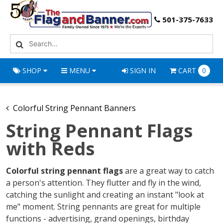
501-375-7633
SHOP
MENU
SIGN IN
CART
0
Colorful String Pennant Banners
String Pennant Flags
with Reds
Colorful string pennant flags
are a great way to catch
a person's attention. They flutter and fly in the wind,
catching the sunlight and creating an instant "look at
me" moment. String pennants are great for multiple
functions - advertising, grand openings, birthday