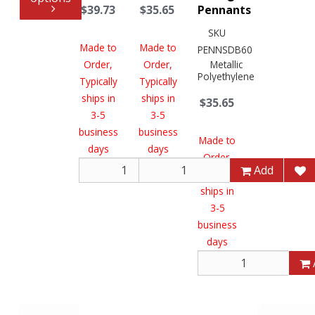
$39.73
$35.65
Pennants
SKU
Made to
Made to
PENNSDB60
Order,
Order,
Metallic
Polyethylene
Typically
Typically
ships in
ships in
$35.65
3-5
3-5
business
business
Made to
days
days
Order,
Add
Add
Typically
ships in
3-5
business
days