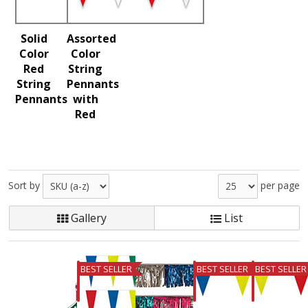
Solid
Assorted
Color
Color
Red
String
String
Pennants
Pennants
with
Red
Sort by
per page
Gallery
List
BEST SELLER
BEST SELLER
BEST SELLER