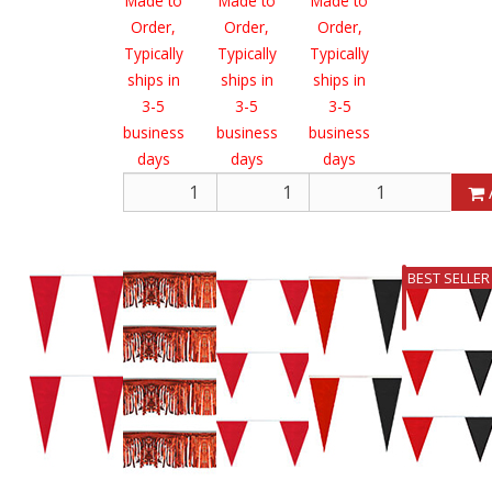
Made to
Made to
Made to
Order,
Order,
Order,
Typically
Typically
Typically
ships in
ships in
ships in
3-5
3-5
3-5
business
business
business
days
days
days
Add
Add
BEST SELLER