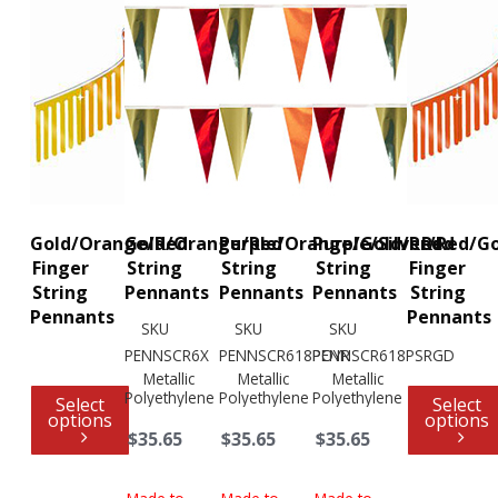
Gold/Orange/Red
Gold/Orange/Red
Purple/Orange/Gold/Red
Purple/Silver/Red/G
Red
Finger
String
String
String
Finger
String
Pennants
Pennants
Pennants
String
Pennants
Pennants
SKU
SKU
SKU
PENNSCR6X
PENNSCR618POYR
PENNSCR618PSRGD
Metallic
Metallic
Metallic
Polyethylene
Polyethylene
Polyethylene
Select
Select
options
options
$35.65
$35.65
$35.65