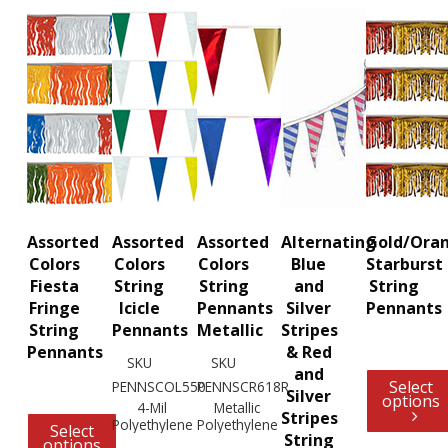
Assorted
Assorted
Assorted
Alternating
Gold/Ora
Colors
Colors
Colors
Blue
Starburst
Fiesta
String
String
and
String
Fringe
Icicle
Pennants
Silver
Pennants
String
Pennants
Metallic
Stripes
Pennants
& Red
SKU
SKU
and
Select
PENNSCOL550
PENNSCR618R
Silver
options
4-Mil
Metallic
Stripes
Polyethylene
Polyethylene
Select
String
options