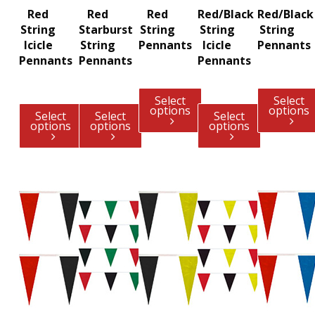
Red
Red
Red
Red/Black
Red/Black
String
Starburst
String
String
String
Icicle
String
Pennants
Icicle
Pennants
Pennants
Pennants
Pennants
Select
Select
options
options
Select
Select
Select
options
options
options