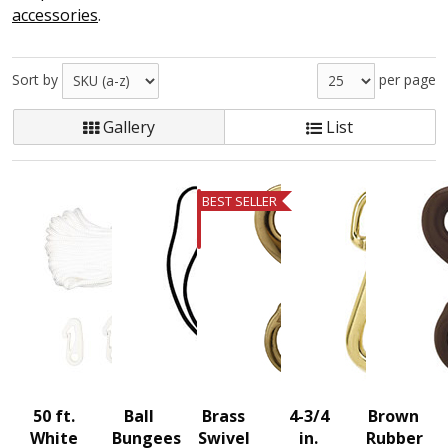
accessories
.
Sort by
per page
Gallery
List
BEST SELLER
50 ft.
Ball
Brass
4-3/4
Brown
White
Bungees
Swivel
in.
Rubber