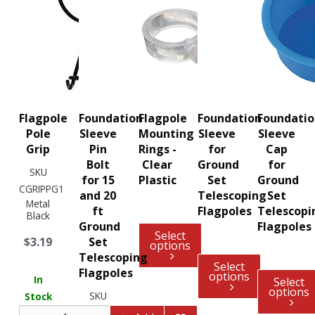
Flagpole
Foundation
Flagpole
Foundation
Foundati
Pole
Sleeve
Mounting
Sleeve
Sleeve
Grip
Pin
Rings -
for
Cap
Bolt
Clear
Ground
for
SKU
for 15
Plastic
Set
Ground
CGRIPPG1
and 20
Telescoping
Set
Metal
ft
Flagpoles
Telescopi
Black
Ground
Flagpoles
Select
$3.19
Set
options
Telescoping
Select
Flagpoles
options
In
Select
options
SKU
Stock
CTELE320109