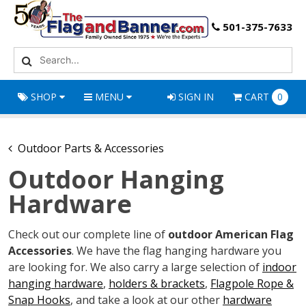
501-375-7633
SHOP
MENU
SIGN IN
CART
0
Outdoor Parts & Accessories
Outdoor Hanging
Hardware
Check out our complete line of
outdoor American Flag
Accessories
. We have the flag hanging hardware you
are looking for. We also carry a large selection of
indoor
hanging hardware
,
holders & brackets
,
Flagpole Rope &
Snap Hooks
, and take a look at our other
hardware