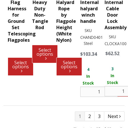
Flag
Heavy
Halyard
Internal
Internal
Harness
Duty
Rope
halyard
Cable
for
Non-
by
winch
Door
Ground
Tangle
Flagpole
handle
Lock
Set
Rod
Height
Assembly
SKU
Telescoping
(White
SKU
CHAND0401
Flagpoles
Nylon)
Steel
CLOCKA100
Select
$62.52
options
$103.34
Select
Select
options
options
3
4
In
In
Stock
Stock
1
2
3
Next