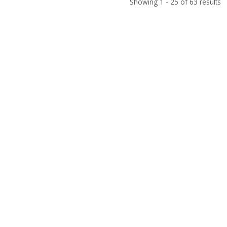
Showing 1 - 25 of 63 results