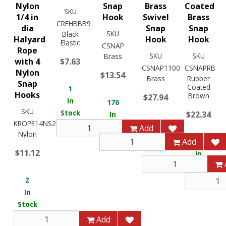
Nylon
Snap
Brass
Coated
SKU
1/4 in
Hook
Swivel
Brass
CREHBBB9
dia
Snap
Snap
SKU
Black
Halyard
Hook
Hook
Elastic
CSNAP
Rope
SKU
SKU
Brass
with 4
$7.63
CSNAP1100
CSNAPRB
Nylon
$13.54
Brass
Rubber
Snap
Coated
1
Hooks
Brown
$27.94
In
176
SKU
Stock
$22.34
In
KROPE14NS25X
9
Stock
Add
Nylon
In
Add
12
Stock
$11.12
In
Stock
2
In
Stock
Add