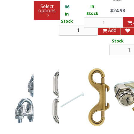
Select
In
86
options
$24.98
Stock
In
Stock
8
Add
In
Stock