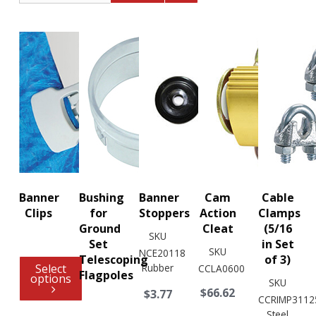
Banner
Bushing
Banner
Cam
Cable
Clips
for
Stoppers
Action
Clamps
Ground
Cleat
(5/16
SKU
Set
in Set
SKU
NCE20118
Telescoping
of 3)
Select
Rubber
CCLA0600
Flagpoles
options
SKU
$66.62
$3.77
CCRIMP3112
Steel