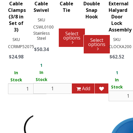
Cable
Cable
Cable
Double
External
Clamps
Swivel
Tie
Snap
Halyard
(3/8 in
Hook
Door
SKU
Set of
Lock
CSWL0100
3)
Assembly
Stainless
Select
options
Steel
SKU
SKU
Select
options
CCRIMP52075
CLOCKA200
$50.34
$24.98
$62.52
1
In
In
1
Stock
Stock
In
Stock
Add
Add