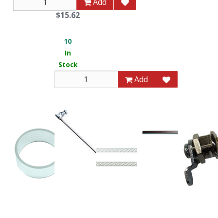
Add
$15.62
10
In
Stock
Add