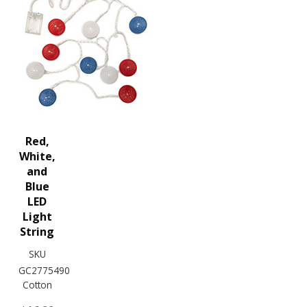
Red,
White,
and
Blue
LED
Light
String
SKU
GC2775490
Cotton