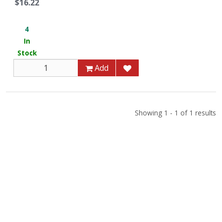
$16.22
4
In
Stock
Add
Showing 1 - 1 of 1 results