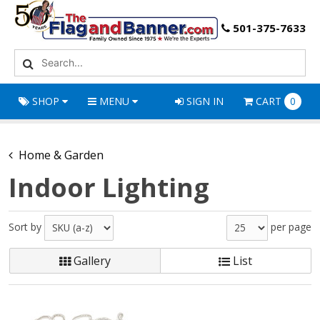
501-375-7633
SHOP
MENU
SIGN IN
CART
0
Home & Garden
Indoor Lighting
Sort by
per page
Gallery
List