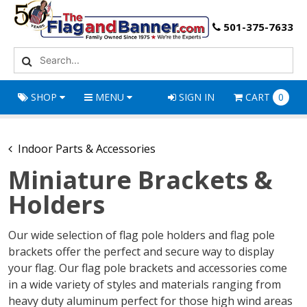
501-375-7633
SHOP
MENU
SIGN IN
CART
0
Indoor Parts & Accessories
Miniature Brackets &
Holders
Our wide selection of flag pole holders and flag pole
brackets offer the perfect and secure way to display
your flag. Our flag pole brackets and accessories come
in a wide variety of styles and materials ranging from
heavy duty aluminum perfect for those high wind areas