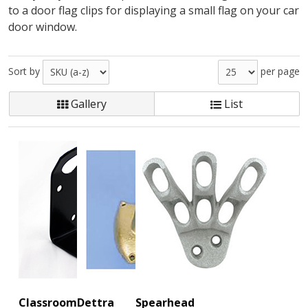
to a door flag clips for displaying a small flag on your car
door window.
Sort by
per page
Gallery
List
Classroom
Dettra
Spearhead