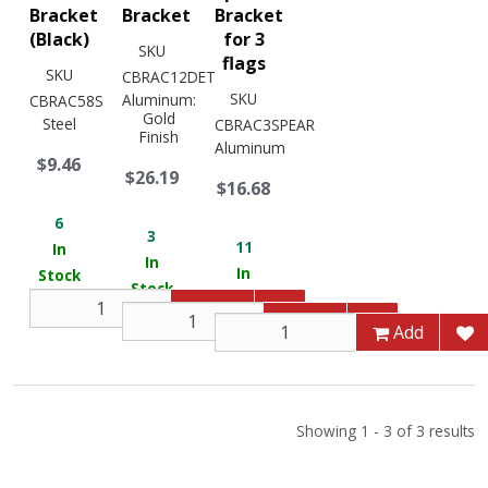
Bracket
Bracket
Bracket
(Black)
for 3
SKU
flags
SKU
CBRAC12DET
SKU
Aluminum:
CBRAC58S
Gold
Steel
CBRAC3SPEAR
Finish
Aluminum
$9.46
$26.19
$16.68
6
3
11
In
In
In
Stock
Stock
Stock
Add
Add
Add
Showing 1 - 3 of 3 results