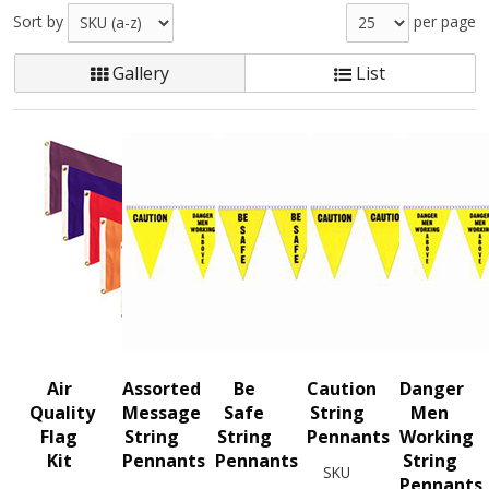
Sort by
per page
Gallery
List
Air
Assorted
Be
Caution
Danger
Quality
Message
Safe
String
Men
Flag
String
String
Pennants
Working
Kit
Pennants
Pennants
String
SKU
Pennants