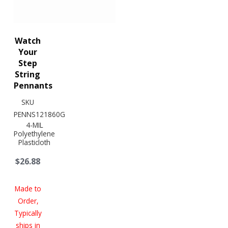
Watch
Your
Step
String
Pennants
SKU
PENNS121860G
4-MIL
Polyethylene
Plasticloth
$26.88
Made to
Order,
Typically
ships in