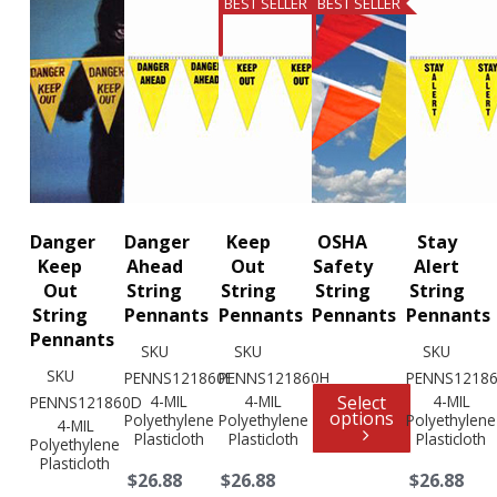
BEST SELLER
BEST SELLER
Danger
Danger
Keep
OSHA
Stay
Keep
Ahead
Out
Safety
Alert
Out
String
String
String
String
String
Pennants
Pennants
Pennants
Pennants
Pennants
SKU
SKU
SKU
SKU
PENNS121860E
PENNS121860H
PENNS12186
4-MIL
4-MIL
Select
4-MIL
PENNS121860D
options
Polyethylene
Polyethylene
Polyethylene
4-MIL
Plasticloth
Plasticloth
Plasticloth
Polyethylene
Plasticloth
$26.88
$26.88
$26.88