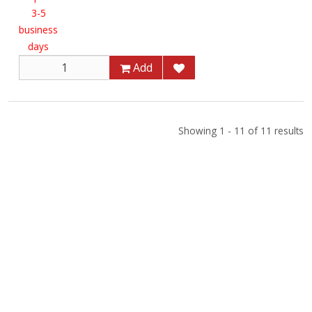
3-5
business
days
Add
Showing 1 - 11 of 11 results