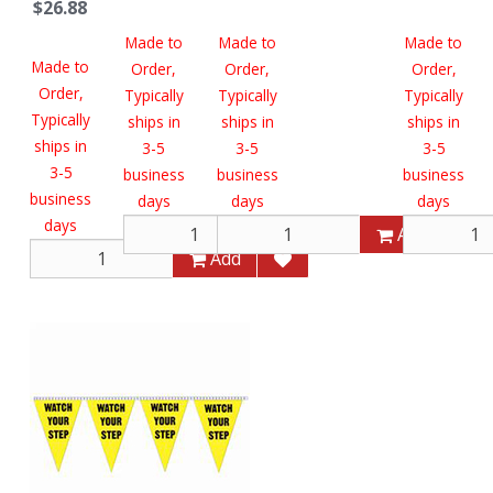
$26.88
Made to
Made to
Made to
Made to
Order,
Order,
Order,
Order,
Typically
Typically
Typically
Typically
ships in
ships in
ships in
ships in
3-5
3-5
3-5
3-5
business
business
business
business
days
days
days
days
Add
Add
Add