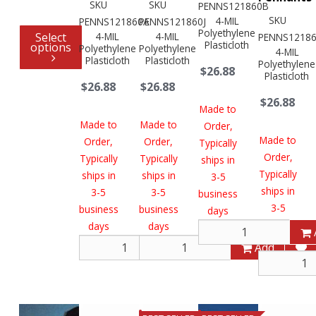
SKU
SKU
PENNS121860B
SKU
4-MIL
PENNS121860A
PENNS121860J
Polyethylene
Select
4-MIL
4-MIL
PENNS1218
Plasticloth
options
Polyethylene
Polyethylene
4-MIL
Plasticloth
Plasticloth
Polyethylene
$26.88
Plasticloth
$26.88
$26.88
$26.88
Made to
Made to
Made to
Order,
Made to
Order,
Order,
Typically
Order,
Typically
Typically
ships in
Typically
ships in
ships in
3-5
ships in
3-5
3-5
business
3-5
business
business
days
business
days
days
days
Add
Add