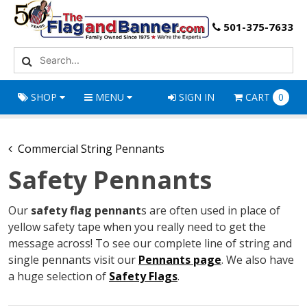
501-375-7633
SHOP
MENU
SIGN IN
CART
0
Commercial String Pennants
Safety Pennants
Our
safety flag pennant
s are often used in place of
yellow safety tape when you really need to get the
message across! To see our complete line of string and
single pennants visit our
Pennants page
. We also have
a huge selection of
Safety Flags
.