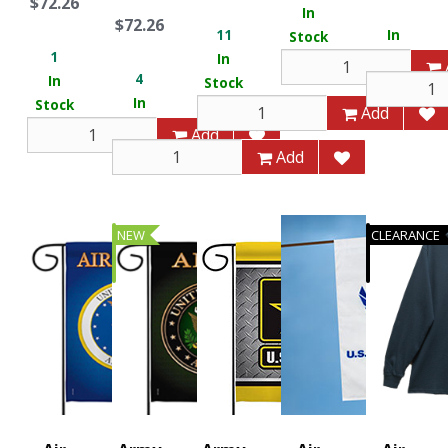
$72.26
In
$72.26
11
In
Stock
1
In
Stock
4
In
Stock
In
Stock
Add
Stock
Add
Add
NEW
CLEARANCE