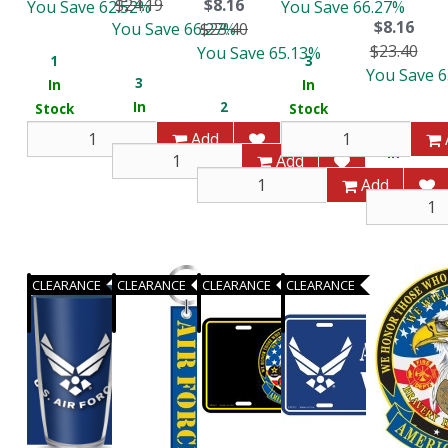
$24.19
$8.16
You Save 62.52%
You Save 66.27%
$8.16
You Save 66.27%
$23.40
$23.40
You Save 65.13%
1
3
You Save 
3
In
In
In
2
Stock
Stock
3
Stock
In
Add
In
Stock
Add
Stock
Add
CLEARANCE
CLEARANCE
CLEARANCE
CLEARANCE