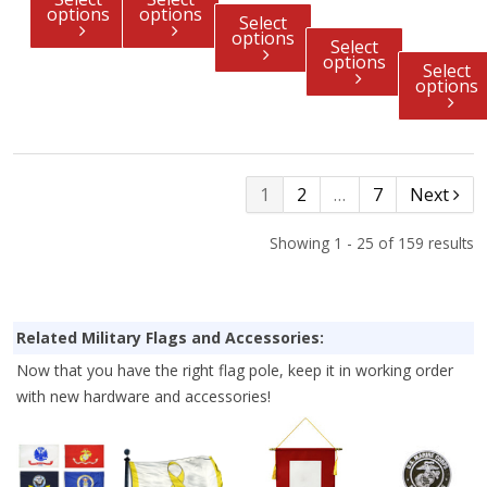
options
options
Select
options
Select
options
Select
options
1
2
…
7
Next
Showing 1 - 25 of 159 results
Related Military Flags and Accessories:
Now that you have the right flag pole, keep it in working order
with new hardware and accessories!