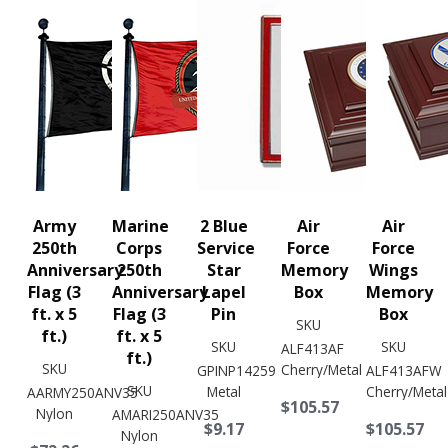
Army
Marine
2 Blue
Air
Air
250th
Corps
Service
Force
Force
Anniversary
250th
Star
Memory
Wings
Flag (3
Anniversary
Lapel
Box
Memory
ft. x 5
Flag (3
Pin
Box
SKU
ft.)
ft. x 5
SKU
SKU
ALF413AF
ft.)
SKU
Cherry/Metal
GPINP14259
ALF413AFW
SKU
Metal
Cherry/Metal
AARMY250ANV35
$105.57
Nylon
AMARI250ANV35
$9.17
$105.57
Nylon