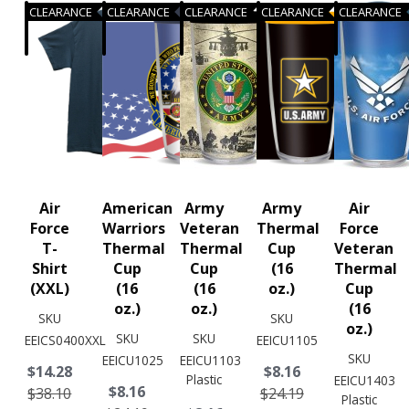
CLEARANCE
CLEARANCE
CLEARANCE
CLEARANCE
CLEARANCE
Air
American
Army
Army
Air
Force
Warriors
Veteran
Thermal
Force
T-
Thermal
Thermal
Cup
Veteran
Shirt
Cup
Cup
(16
Thermal
(XXL)
(16
(16
oz.)
Cup
oz.)
oz.)
(16
SKU
SKU
oz.)
SKU
SKU
EEICS0400XXL
EEICU1105
SKU
EEICU1025
EEICU1103
$14.28
$8.16
Plastic
EEICU1403
$8.16
$38.10
$24.19
Plastic