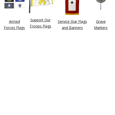
Support Our
Armed
Service Star Flags
Grave
Troops Flags
Forces Flags
and Banners
Markers