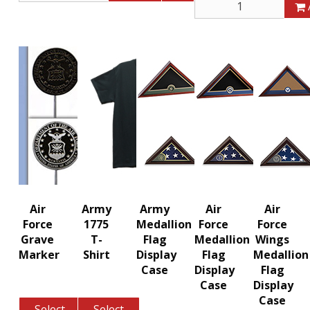
Air
Army
Army
Air
Air
Force
1775
Medallion
Force
Force
Grave
T-
Flag
Medallion
Wings
Marker
Shirt
Display
Flag
Medallion
Case
Display
Flag
Case
Display
Case
Select
Select