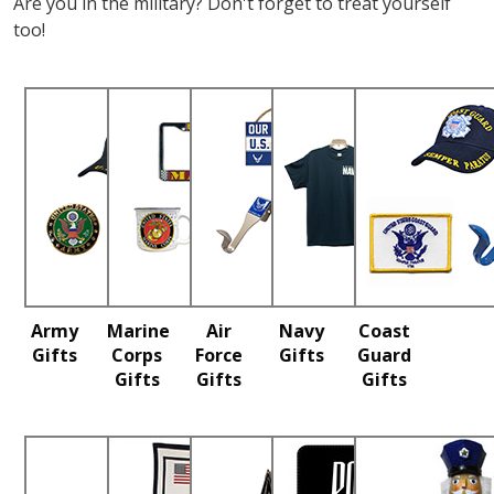
Are you in the military? Don't forget to treat yourself
too!
Army
Marine
Air
Navy
Coast
Gifts
Corps
Force
Gifts
Guard
Gifts
Gifts
Gifts