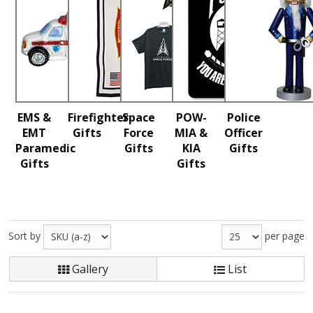
EMS &
Firefighter
Space
POW-
Police
EMT
Gifts
Force
MIA &
Officer
Paramedic
Gifts
KIA
Gifts
Gifts
Gifts
Sort by
per page
Gallery
List