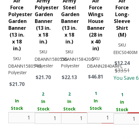
Air
Army
Army
Air
Air
Force
Polyester
Steel
Force
Force
Polyester
Garden
Garden
Wings
Long-
Garden
Banner
Banner
House
Sleeve
Banner
(13 in.
(13 in.
Banner
Shirt
(13 in.
x 18
x 18
(28 in
(M)
x 18
in.)
in.)
x 40
SKU
in.)
in)
SKU
SKU
EEICS0400M
SKU
SKU
DBANN158055G
DBANN158420G
$12.24
Polyester
Polyester
DBANN158054G
DBANN2840AIRFL
$33.51
Polyester
$46.81
$21.70
$22.13
You Save 
$21.70
1
2
2
1
In
In
In
In
In
Stock
Stock
Stock
Stock
Stock
Add
Add
Add