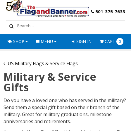
501-375-7633
SHOP
MENU
SIGN IN
CART
0
US Military Flags & Service Flags
Military & Service
Gifts
Do you have a loved one who has served in the military?
Send them a special gift based on their branch of the
military. Great for military graduations, milestone
anniversaries and retirements.