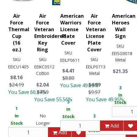
Air
Air
American
Air
American
Force
Force
Warriors
Force
Heroes
Thermal
Veteran
License
Veteran
Wall
Cup
Embroidered
Plate
License
Sign
(16
Key
Cover
Plate
SKU
oz.)
Ring
Cover
SKU
EEISG9018
SKU
SKU
SKU
Metal
EEILP0611
EEICU1405
EEIKC0512
EEILP0713
$4.41
$21.35
Cotton
Metal
$8.16
$8.80
$24.19
$2.04
$4.99
You Save 49.89%
3
You Save 66.27%
$4.59
$9.97
In
You Save 55.56%
You Save 49.95%
3
Stock
1
In
In
No
2
Stock
Stock
Longer
In
Add
Available
Stock
Add