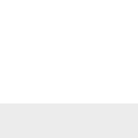
4.8
/ 5