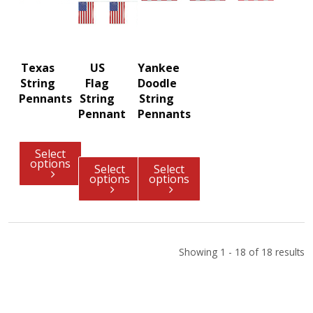
Texas
US
Yankee
String
Flag
Doodle
Pennants
String
String
Pennant
Pennants
Select
options
Select
Select
options
options
Showing 1 - 18 of 18 results