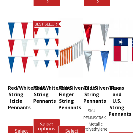
BEST SELLER
Red/White/Blue
Red/White/Blue
Red/Silver/Blue
Red/Silver/Blue
Texas
String
String
Finger
String
and
Icicle
Pennants
String
Pennants
U.S.
Pennants
Pennants
String
SKU
Pennants
PENNSCR6K
Select
Metallic
options
Polyethylene
Select
Select