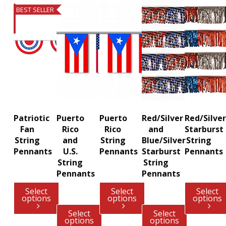
BEST SELLER
Patriotic
Puerto
Puerto
Red/Silver
Red/Silve
Fan
Rico
Rico
and
Starburst
String
and
String
Blue/Silver
String
Pennants
U.S.
Pennants
Starburst
Pennants
String
String
Pennants
Pennants
Select
Select
Select
options
options
options
Select
Select
options
options