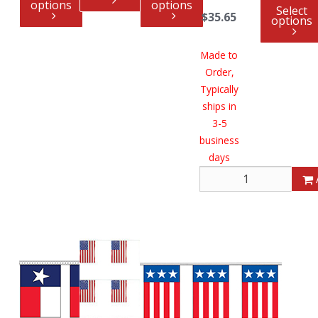
options
options
Select
$35.65
options
Made to
Order,
Typically
ships in
3-5
business
days