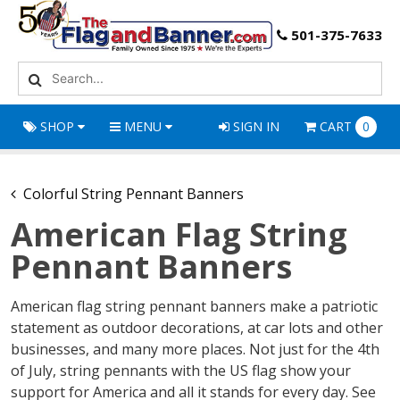
501-375-7633
SHOP
MENU
SIGN IN
CART
0
Colorful String Pennant Banners
American Flag String
Pennant Banners
American flag string pennant banners make a patriotic
statement as outdoor decorations, at car lots and other
businesses, and many more places. Not just for the 4th
of July, string pennants with the US flag show your
support for America and all it stands for every day. See