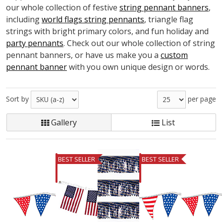
our whole collection of festive
string pennant banners
,
including
world flags string pennants
, triangle flag
strings with bright primary colors, and fun holiday and
party pennants
. Check out our whole collection of string
pennant banners, or have us make you a
custom
pennant banner
with you own unique design or words.
Sort by
per page
Gallery
List
BEST SELLER
BEST SELLER