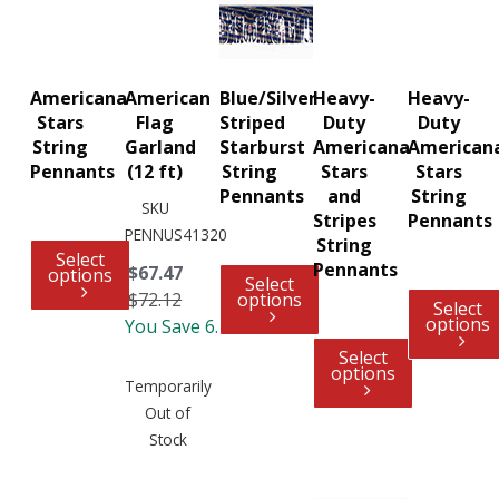
Americana
American
Blue/Silver
Heavy-
Heavy-
Stars
Flag
Striped
Duty
Duty
String
Garland
Starburst
Americana
American
Pennants
(12 ft)
String
Stars
Stars
Pennants
and
String
SKU
Stripes
Pennants
PENNUS41320
String
Select
Pennants
$67.47
options
Select
$72.12
options
Select
options
You Save 6.45%
Select
options
Temporarily
Out of
Stock