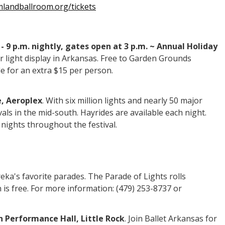
landballroom.org/tickets
- 9 p.m. nightly, gates open at 3 p.m. ~ Annual Holiday
 light display in Arkansas. Free to Garden Grounds
le for an extra $15 per person.
e, Aeroplex
. With six million lights and nearly 50 major
vals in the mid-south. Hayrides are available each night.
t nights throughout the festival.
reka's favorite parades. The Parade of Lights rolls
 is free. For more information: (479) 253-8737 or
on Performance Hall, Little Rock
. Join Ballet Arkansas for