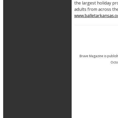
the largest holiday p
adults from across the
www.balletarkansas.o
Brave Magazine is publis
Octo