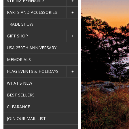
STRING PENNANTS
PARTS AND ACCESSORIES
TRADE SHOW
GIFT SHOP
USA 250TH ANNIVERSARY
MEMORIALS
FLAG EVENTS & HOLIDAYS
WHAT'S NEW
BEST SELLERS
CLEARANCE
JOIN OUR MAIL LIST