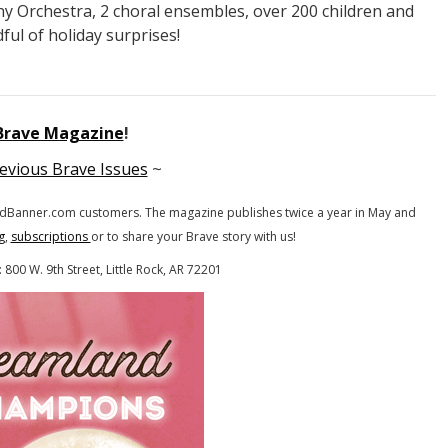
ny Orchestra, 2 choral ensembles, over 200 children and
ful of holiday surprises!
 Brave Magazine
!
evious Brave Issues
~
gandBanner.com customers.
The magazine publishes twice a year in May and
g
,
subscriptions
or to share your Brave story with us!
800 W. 9th Street, Little Rock, AR 72201