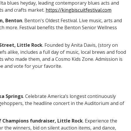
elta blues heyday, leading contemporary blues acts and
ts and crafts market.
https://kingbiscuitfestival.com
wn, Benton
. Benton's Oldest Festival. Live music, arts and
uch more. Festival benefits the Benton Senior Wellness
Street, Little Rock
. Founded by Anita Davis, (story on
 alike, includes a full day of music, local brews and food
ists who made them, and a Cosmo Kids Zone. Admission is
e and vote for your favorite.
ka Springs
. Celebrate America’s longest continuously
dgehoppers, the headline concert in the Auditorium and of
f Champions fundraiser, Little Rock
. Experience the
r the winners, bid on silent auction items, and dance,