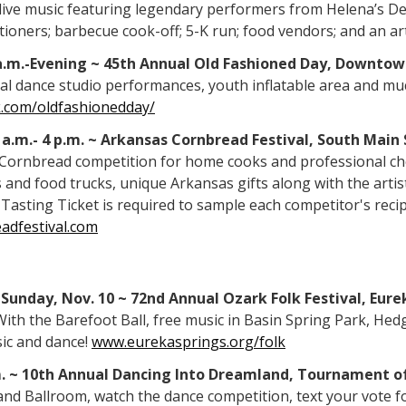
f live music featuring legendary performers from Helena’s D
tioners; barbecue cook-off; 5-K run; food vendors; and an ar
9 a.m.-Evening ~ 45th Annual Old Fashioned Day, Downto
ocal dance studio performances, youth inflatable area and m
.com/oldfashionedday/
1 a.m.- 4 p.m. ~ Arkansas Cornbread Festival, South Main 
Cornbread competition for home cooks and professional chefs
 and food trucks, unique Arkansas gifts along with the art
Tasting Ticket is required to sample each competitor's recip
adfestival.com
Sunday, Nov. 10 ~ 72nd Annual Ozark Folk Festival, Eure
 With the Barefoot Ball, free music in Basin Spring Park, He
sic and dance!
www.eurekasprings.org/folk
.m. ~ 10th Annual Dancing Into Dreamland, Tournament o
nd Ballroom, watch the dance competition, text your vote fo