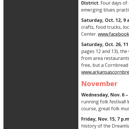
District
. Four days o
emerging blues practi
Saturday, Oct. 12, 
crafts, food trucks, l
Center.
www.facebook
Saturday, Oct. 26, 1
pages 12 and 13), the 
from area restaurants
free, but a Cornbread 
www.arkansascornbre
November
Wednesday, Nov. 6 – 
running folk festival!
course, great folk mu
Friday, Nov. 15, 7 p
history of the Dreamla