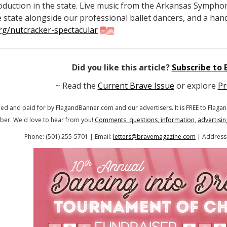
roduction in the state. Live music from the Arkansas Sympho
 state alongside our professional ballet dancers, and a hand
rg/nutcracker-spectacular
Did you like this article?
Subscribe to
~ Read the
Current Brave Issue
or explore
Pr
hed and paid for by FlagandBanner.com
and our advertisers. It is FREE to Fla
ber.
We'd love to hear from you!
Comments, questions, information
,
advertisin
Phone: (501) 255-5701 | Email:
letters@bravemagazine.com
| Address: 