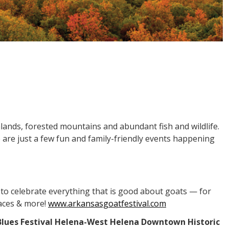
mlands, forested mountains and abundant fish and wildlife.
 are just a few fun and family-friendly events happening
l to celebrate everything that is good about goats — for
races & more!
www.arkansasgoatfestival.com
it Blues Festival Helena-West Helena Downtown Historic