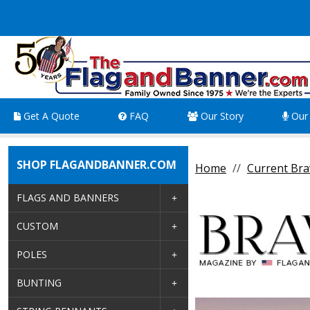
Get A Quote
FAQ
Our Story
Our 
SHOP FLAGANDBANNER.COM
Home
Current Bra
FLAGS AND BANNERS
CUSTOM
POLES
BUNTING