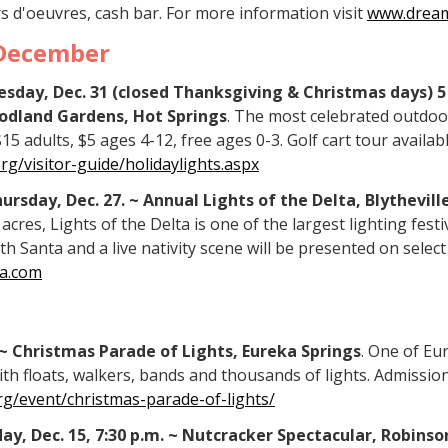
s d'oeuvres, cash bar. For more information visit
www.dream
December
esday, Dec. 31 (closed Thanksgiving & Christmas days) 5 
odland Gardens, Hot Springs
. The most celebrated outdoor
 adults, $5 ages 4-12, free ages 0-3. Golf cart tour availab
/visitor-guide/holidaylights.aspx
ursday, Dec. 27. ~ Annual Lights of the Delta, Blythevill
acres, Lights of the Delta is one of the largest lighting festi
ith Santa and a live nativity scene will be presented on selec
a.com
. ~ Christmas Parade of Lights, Eureka Springs
. One of Eu
th floats, walkers, bands and thousands of lights. Admission
g/event/christmas-parade-of-lights/
nday, Dec. 15, 7:30 p.m. ~ Nutcracker Spectacular, Robins