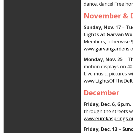
dance, dance! Free hor
November & 
Sunday, Nov. 17 – Tu
Lights at Garvan Wo
Members, otherwise $15
www.garvangardens.org
Monday, Nov. 25 – Th
motion displays on 40 
Live music, pictures w
www.LightsOfTheDelt
December
Friday, Dec. 6, 6 p.m
through the streets wi
www.eurekasprings.or
Friday, Dec. 13 – Su