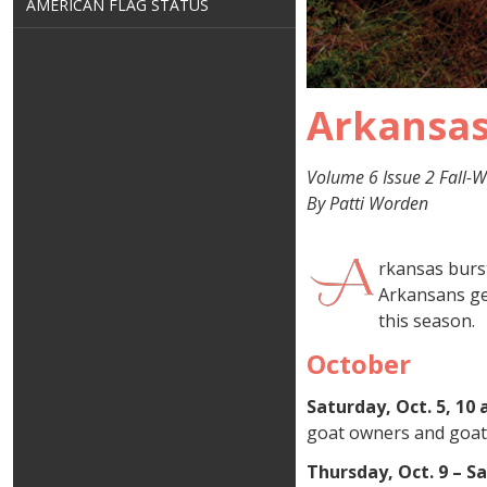
AMERICAN FLAG STATUS
Arkansas
Volume 6 Issue 2 Fall-W
By Patti Worden
rkansas burst
Arkansans get
this season.
October
Saturday, Oct. 5, 10 
goat owners and goat 
Thursday, Oct. 9 – S