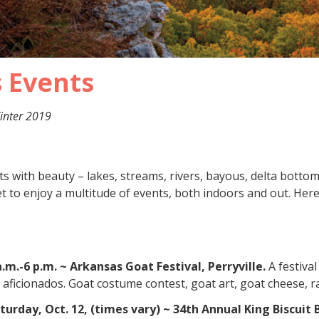
 Events
inter 2019
s with beauty – lakes, streams, rivers, bayous, delta botto
 to enjoy a multitude of events, both indoors and out. Here
a.m.-6 p.m. ~ Arkansas Goat Festival, Perryville.
A festiva
aficionados. Goat costume contest, goat art, goat cheese, 
aturday, Oct. 12, (times vary) ~ 34th Annual King Biscu