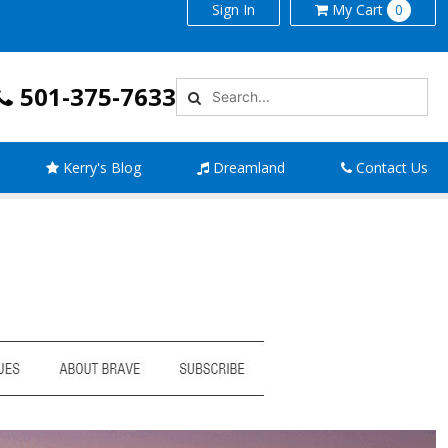
Sign In
My
Cart
0
501-375-7633
Kerry's Blog
Dreamland
Contact Us