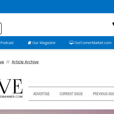
Podcast
Our Magazine
OurCornerMarket.com
ve
Article Archive