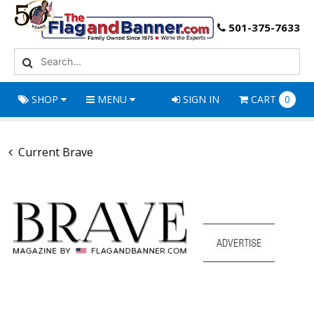
501-375-7633
SHOP
MENU
SIGN IN
CART
0
Current Brave