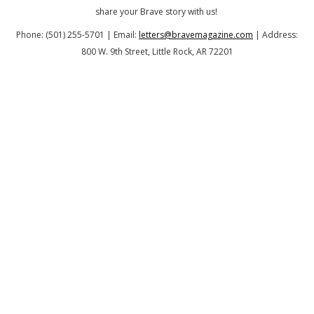
share your Brave story with us!
Phone: (501) 255-5701 | Email:
letters@bravemagazine.com
| Address:
800 W. 9th Street, Little Rock, AR 72201