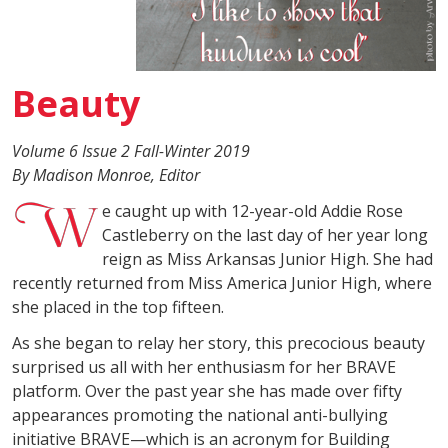
Beauty
Volume 6 Issue 2 Fall-Winter 2019
By Madison Monroe, Editor
e caught up with 12-year-old Addie Rose
Castleberry on the last day of her year long
reign as Miss Arkansas Junior High. She had
recently returned from Miss America Junior High, where
she placed in the top fifteen.
As she began to relay her story, this precocious beauty
surprised us all with her enthusiasm for her BRAVE
platform. Over the past year she has made over fifty
appearances promoting the national anti-bullying
initiative BRAVE—which is an acronym for Building