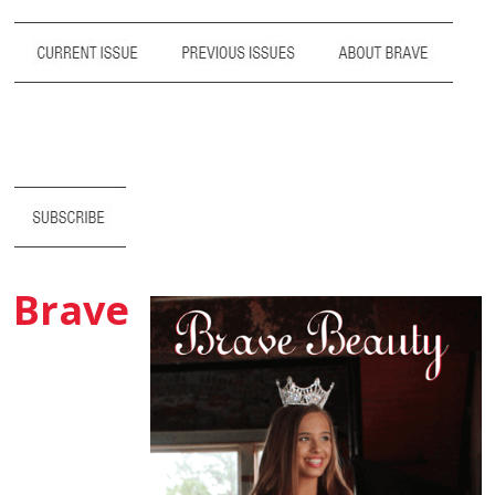
Brave