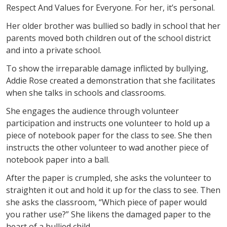
Respect And Values for Everyone. For her, it’s personal.
Her older brother was bullied so badly in school that her
parents moved both children out of the school district
and into a private school.
To show the irreparable damage inflicted by bullying,
Addie Rose created a demonstration that she facilitates
when she talks in schools and classrooms.
She engages the audience through volunteer
participation and instructs one volunteer to hold up a
piece of notebook paper for the class to see. She then
instructs the other volunteer to wad another piece of
notebook paper into a ball.
After the paper is crumpled, she asks the volunteer to
straighten it out and hold it up for the class to see. Then
she asks the classroom, “Which piece of paper would
you rather use?” She likens the damaged paper to the
heart of a bullied child.