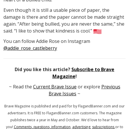
Even though it is still a usable piece of paper, the
damage is there and the paper cannot be made straight
again. “After being bullied, you are never the same,” she
said. “I like to show that kindness is cool.”
You can follow Addie Rose on Instagram
@addie_rose_castleberry
Did you like this article?
Subscribe to Brave
Magazine
!
~ Read the
Current Brave Issue
or explore
Previous
Brave Issues
~
Brave Magazine is published and paid for by FlagandBanner.com
and our
advertisers. It is FREE to FlagandBanner.com customers.
The magazine
publishes twice a year in May and October.
We'd love to hear from
you!
Comments, questions, information
,
advertising
,
subscriptions
or to