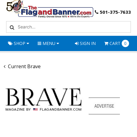
501-375-7633
SHOP
MENU
SIGN IN
CART
0
Current Brave