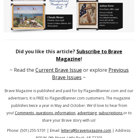
Did you like this article?
Subscribe to Brave
Magazine
!
~ Read the
Current Brave Issue
or explore
Previous
Brave Issues
~
Brave Magazine is published and paid for by FlagandBanner.com
and our
advertisers. It is FREE to FlagandBanner.com customers.
The magazine
publishes twice a year in May and October.
We'd love to hear from
you!
Comments, questions, information
,
advertising
,
subscriptions
or to
share your Brave story with us!
Phone: (501) 255-5701 | Email:
letters@bravemagazine.com
| Address:
800 W. 9th Street, Little Rock, AR 72201