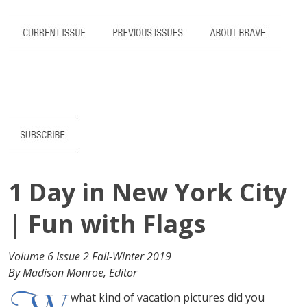
1 Day in New York City
| Fun with Flags
Volume 6 Issue 2 Fall-Winter 2019
By Madison Monroe, Editor
what kind of vacation pictures did you