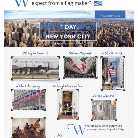
expect from a flag maker?!