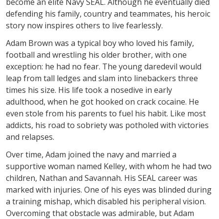
become an elite Navy SEAL. Although he eventually died
defending his family, country and teammates, his heroic
story now inspires others to live fearlessly.
Adam Brown was a typical boy who loved his family,
football and wrestling his older brother, with one
exception: he had no fear. The young daredevil would
leap from tall ledges and slam into linebackers three
times his size. His life took a nosedive in early
adulthood, when he got hooked on crack cocaine. He
even stole from his parents to fuel his habit. Like most
addicts, his road to sobriety was potholed with victories
and relapses.
Over time, Adam joined the navy and married a
supportive woman named Kelley, with whom he had two
children, Nathan and Savannah. His SEAL career was
marked with injuries. One of his eyes was blinded during
a training mishap, which disabled his peripheral vision.
Overcoming that obstacle was admirable, but Adam