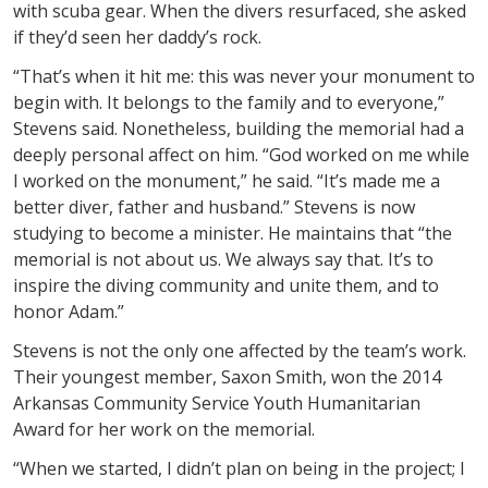
with scuba gear. When the divers resurfaced, she asked
if they’d seen her daddy’s rock.
“That’s when it hit me: this was never your monument to
begin with. It belongs to the family and to everyone,”
Stevens said. Nonetheless, building the memorial had a
deeply personal affect on him. “God worked on me while
I worked on the monument,” he said. “It’s made me a
better diver, father and husband.” Stevens is now
studying to become a minister. He maintains that “the
memorial is not about us. We always say that. It’s to
inspire the diving community and unite them, and to
honor Adam.”
Stevens is not the only one affected by the team’s work.
Their youngest member, Saxon Smith, won the 2014
Arkansas Community Service Youth Humanitarian
Award for her work on the memorial.
“When we started, I didn’t plan on being in the project; I