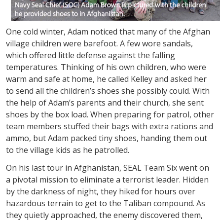
One cold winter, Adam noticed that many of the Afghan
village children were barefoot. A few wore sandals,
which offered little defense against the falling
temperatures. Thinking of his own children, who were
warm and safe at home, he called Kelley and asked her
to send all the children’s shoes she possibly could. With
the help of Adam’s parents and their church, she sent
shoes by the box load. When preparing for patrol, other
team members stuffed their bags with extra rations and
ammo, but Adam packed tiny shoes, handing them out
to the village kids as he patrolled.
On his last tour in Afghanistan, SEAL Team Six went on
a pivotal mission to eliminate a terrorist leader. Hidden
by the darkness of night, they hiked for hours over
hazardous terrain to get to the Taliban compound. As
they quietly approached, the enemy discovered them,