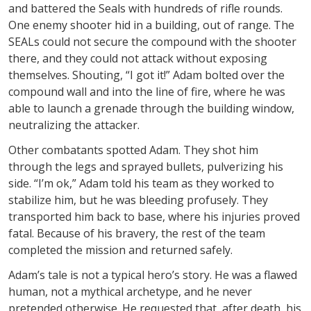
and battered the Seals with hundreds of rifle rounds.
One enemy shooter hid in a building, out of range. The
SEALs could not secure the compound with the shooter
there, and they could not attack without exposing
themselves. Shouting, “I got it!” Adam bolted over the
compound wall and into the line of fire, where he was
able to launch a grenade through the building window,
neutralizing the attacker.
Other combatants spotted Adam. They shot him
through the legs and sprayed bullets, pulverizing his
side. “I’m ok,” Adam told his team as they worked to
stabilize him, but he was bleeding profusely. They
transported him back to base, where his injuries proved
fatal. Because of his bravery, the rest of the team
completed the mission and returned safely.
Adam’s tale is not a typical hero’s story. He was a flawed
human, not a mythical archetype, and he never
pretended otherwise. He requested that, after death, his