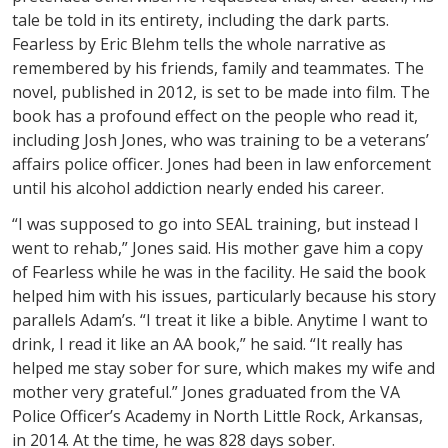
tale be told in its entirety, including the dark parts.
Fearless by Eric Blehm tells the whole narrative as
remembered by his friends, family and teammates. The
novel, published in 2012, is set to be made into film. The
book has a profound effect on the people who read it,
including Josh Jones, who was training to be a veterans’
affairs police officer. Jones had been in law enforcement
until his alcohol addiction nearly ended his career.
“I was supposed to go into SEAL training, but instead I
went to rehab,” Jones said. His mother gave him a copy
of Fearless while he was in the facility. He said the book
helped him with his issues, particularly because his story
parallels Adam’s. “I treat it like a bible. Anytime I want to
drink, I read it like an AA book,” he said. “It really has
helped me stay sober for sure, which makes my wife and
mother very grateful.” Jones graduated from the VA
Police Officer’s Academy in North Little Rock, Arkansas,
in 2014. At the time, he was 828 days sober.