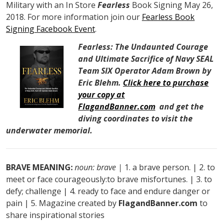
Military with an In Store
Fearless
Book Signing May 26,
2018. For more information join our
Fearless Book
Signing Facebook Event
.
Fearless: The Undaunted Courage
and Ultimate Sacrifice of Navy SEAL
Team SIX Operator Adam Brown by
Eric Blehm.
Click here to purchase
your copy at
FlagandBanner.com
and get the
diving coordinates to visit the
underwater memorial.
BRAVE MEANING:
noun: brave |
1. a brave person. | 2. to
meet or face courageously:to brave misfortunes. | 3. to
defy; challenge | 4. ready to face and endure danger or
pain | 5. Magazine created by
FlagandBanner.com
to
share inspirational stories