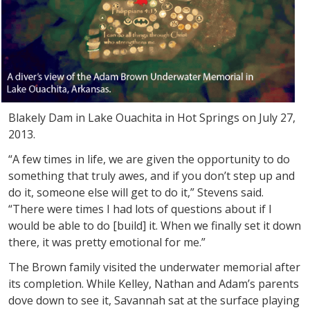
Blakely Dam in Lake Ouachita in Hot Springs on July 27,
2013.
“A few times in life, we are given the opportunity to do
something that truly awes, and if you don’t step up and
do it, someone else will get to do it,” Stevens said.
“There were times I had lots of questions about if I
would be able to do [build] it. When we finally set it down
there, it was pretty emotional for me.”
The Brown family visited the underwater memorial after
its completion. While Kelley, Nathan and Adam’s parents
dove down to see it, Savannah sat at the surface playing