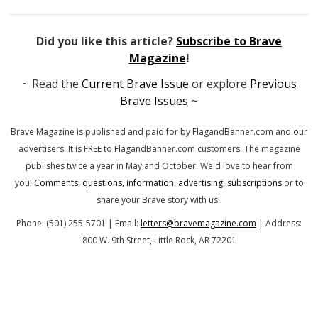
Did you like this article?
Subscribe to Brave
Magazine
!
~ Read the
Current Brave Issue
or explore
Previous
Brave Issues
~
Brave Magazine is published and paid for by FlagandBanner.com
and our
advertisers. It is FREE to FlagandBanner.com customers.
The magazine
publishes twice a year in May and October.
We'd love to hear from
you!
Comments, questions, information
,
advertising
,
subscriptions
or to
share your Brave story with us!
Phone: (501) 255-5701 | Email:
letters@bravemagazine.com
| Address:
800 W. 9th Street, Little Rock, AR 72201