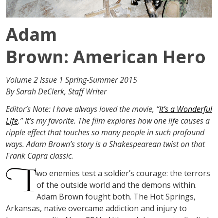
Adam
Brown: American Hero
Volume 2 Issue 1 Spring-Summer 2015
By Sarah DeClerk, Staff Writer
Editor’s Note: I have always loved the movie, “
It’s a Wonderful
Life
.” It’s my favorite. The film explores how one life causes a
ripple effect that touches so many people in such profound
ways. Adam Brown’s story is a Shakespearean twist on that
Frank Capra classic.
wo enemies test a soldier’s courage: the terrors
of the outside world and the demons within.
Adam Brown fought both. The Hot Springs,
Arkansas, native overcame addiction and injury to