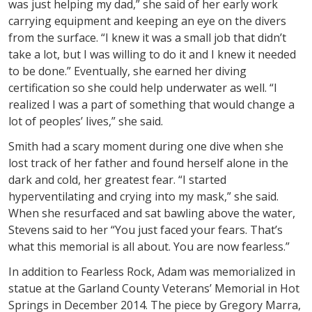
was just helping my dad,” she said of her early work
carrying equipment and keeping an eye on the divers
from the surface. “I knew it was a small job that didn’t
take a lot, but I was willing to do it and I knew it needed
to be done.” Eventually, she earned her diving
certification so she could help underwater as well. “I
realized I was a part of something that would change a
lot of peoples’ lives,” she said.
Smith had a scary moment during one dive when she
lost track of her father and found herself alone in the
dark and cold, her greatest fear. “I started
hyperventilating and crying into my mask,” she said.
When she resurfaced and sat bawling above the water,
Stevens said to her “You just faced your fears. That’s
what this memorial is all about. You are now fearless.”
In addition to Fearless Rock, Adam was memorialized in
statue at the Garland County Veterans’ Memorial in Hot
Springs in December 2014. The piece by Gregory Marra,