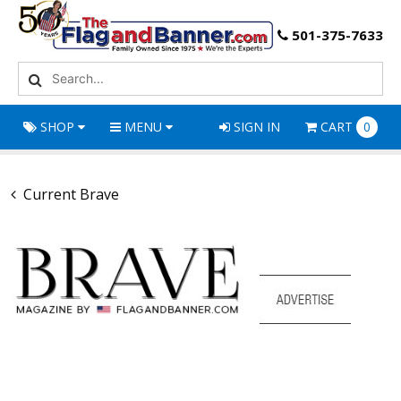
501-375-7633
SHOP
MENU
SIGN IN
CART
0
Current Brave