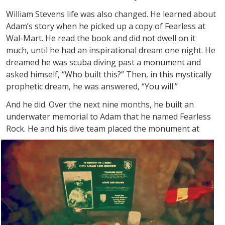
William Stevens life was also changed. He learned about
Adam’s story when he picked up a copy of Fearless at
Wal-Mart. He read the book and did not dwell on it
much, until he had an inspirational dream one night. He
dreamed he was scuba diving past a monument and
asked himself, “Who built this?” Then, in this mystically
prophetic dream, he was answered, “You will.”
And he did. Over the next nine months, he built an
underwater memorial to Adam that he named Fearless
Rock. He and his dive team
placed the monument at