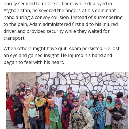
hardly seemed to notice it. Then, while deployed in
Afghanistan, he severed the fingers of his dominant
hand during a convoy collision. Instead of surrendering
to the pain, Adam administered first aid to his injured
driver and provided security while they waited for
transport.
When others might have quit, Adam persisted. He lost
an eye and gained insight. He injured his hand and
began to feel with his heart.