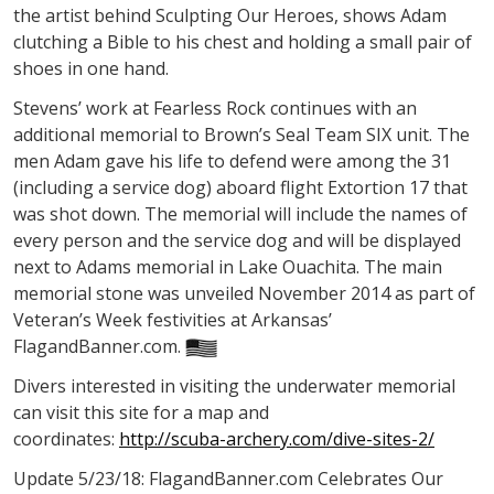
the artist behind Sculpting Our Heroes, shows Adam
clutching a Bible to his chest and holding a small pair of
shoes in one hand.
Stevens’ work at Fearless Rock continues with an
additional memorial to Brown’s Seal Team SIX unit. The
men Adam gave his life to defend were among the 31
(including a service dog) aboard flight Extortion 17 that
was shot down. The memorial will include the names of
every person and the service dog and will be displayed
next to Adams memorial in Lake Ouachita. The main
memorial stone was unveiled November 2014 as part of
Veteran’s Week festivities at Arkansas’
FlagandBanner.com.
Divers interested in visiting the underwater memorial
can visit this site for a map and
coordinates:
http://scuba-archery.com/dive-sites-2/
Update 5/23/18: FlagandBanner.com Celebrates Our