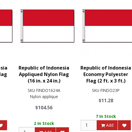
esia
Republic of Indonesia
Republic of Indonesia
lag
Appliqued Nylon Flag
Economy Polyester
(16 in. x 24 in.)
Flag (2 ft. x 3 ft.)
SKU
FINDO1624A
SKU
FINDO23P
Nylon applique
$11.28
$104.56
7
In Stock
2
In Stock
Add