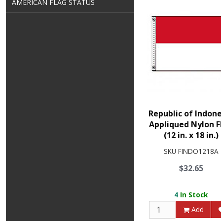
AMERICAN FLAG STATUS
Republic of Indon
Appliqued Nylon F
(12 in. x 18 in.)
SKU
FINDO1218A
$32.65
4
In Stock
Add