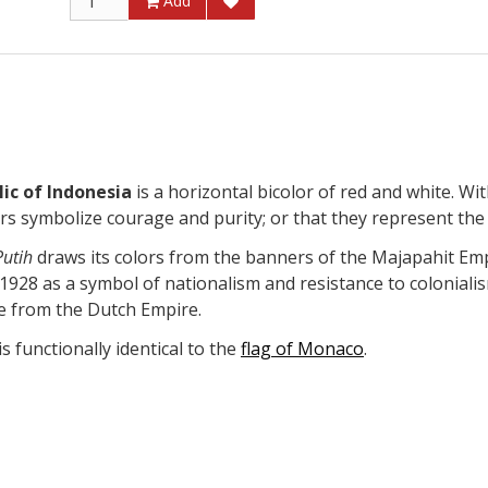
Add
ic of Indonesia
is a horizontal bicolor of red and white. Wit
ors symbolize courage and purity; or that they represent the
utih
draws its colors from the banners of the Majapahit Empi
1928 as a symbol of nationalism and resistance to colonialis
e from the Dutch Empire.
s functionally identical to the
flag of Monaco
.