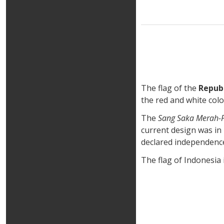
The flag of the
Republ
the red and white col
The
Sang Saka Merah-P
current design was in 
declared independenc
The flag of Indonesia i