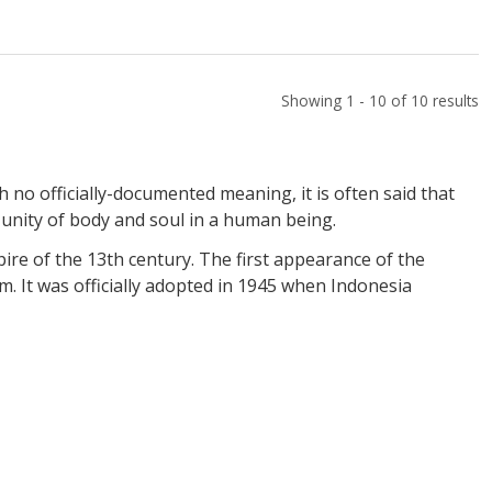
Showing 1 - 10 of 10 results
h no officially-documented meaning, it is often said that
 unity of body and soul in a human being.
re of the 13th century. The first appearance of the
m. It was officially adopted in 1945 when Indonesia