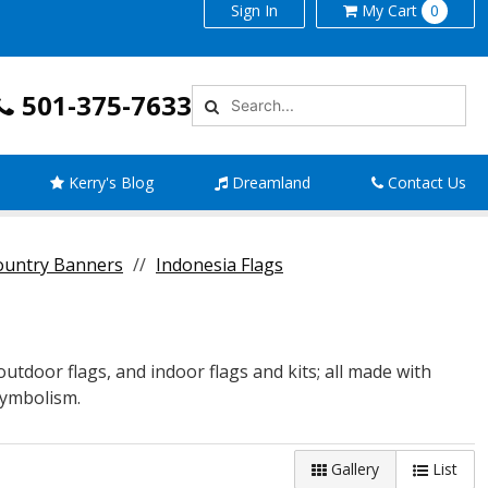
Sign In
My
Cart
0
501-375-7633
Kerry's Blog
Dreamland
Contact Us
Country Banners
Indonesia Flags
 outdoor flags, and indoor flags and kits; all made with
 symbolism.
Gallery
List