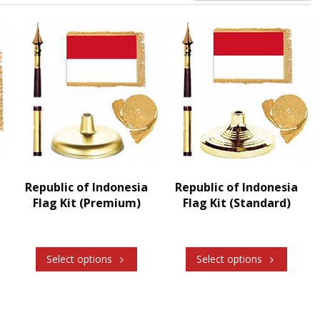
Republic of Indonesia
Republic of Indonesia
Flag Kit (Premium)
Flag Kit (Standard)
Select options
Select options