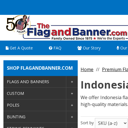
Get A Quote
FAQ
Our Story
Our 
SHOP FLAGANDBANNER.COM
Home
Premium Fla
Indonesi
FLAGS AND BANNERS
CUSTOM
We offer Indonesia flag
high-quality materials
POLES
BUNTING
Sort by