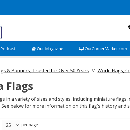
Podcast
Our Magazine
OurCornerMarket.com
gs & Banners, Trusted for Over 50 Years
World Flags, 
a Flags
s in a variety of sizes and styles, including miniature flags,
. See below for more information on this flag's history and
per page