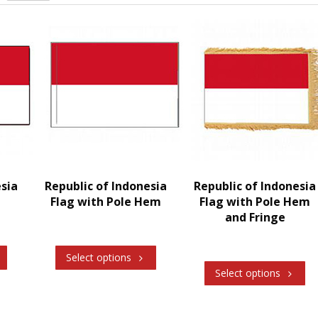
esia
Republic of Indonesia
Republic of Indonesia
Flag with Pole Hem
Flag with Pole Hem
and Fringe
Select options
Select options