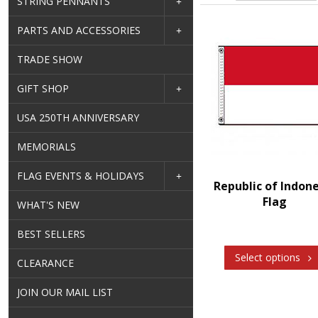
STRING PENNANTS
PARTS AND ACCESSORIES
TRADE SHOW
GIFT SHOP
USA 250TH ANNIVERSARY
MEMORIALS
FLAG EVENTS & HOLIDAYS
Republic of Indon
Flag
WHAT'S NEW
BEST SELLERS
Select options
CLEARANCE
JOIN OUR MAIL LIST