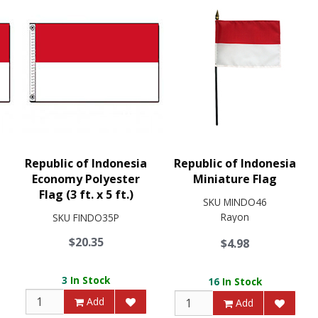
Republic of Indonesia
Republic of Indonesia
Economy Polyester
Miniature Flag
Flag (3 ft. x 5 ft.)
SKU
MINDO46
Rayon
SKU
FINDO35P
$20.35
$4.98
3
In Stock
16
In Stock
Add
Add