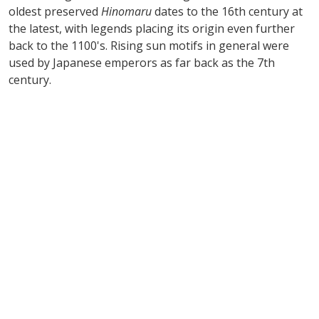
oldest preserved
Hinomaru
dates to the 16th century at
the latest, with legends placing its origin even further
back to the 1100's. Rising sun motifs in general were
used by Japanese emperors as far back as the 7th
century.