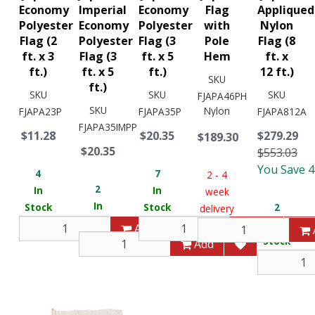
Economy
Imperial
Economy
Flag
Appliqued
Polyester
Economy
Polyester
with
Nylon
Flag (2
Polyester
Flag (3
Pole
Flag (8
ft. x 3
Flag (3
ft. x 5
Hem
ft. x
ft.)
ft. x 5
ft.)
12 ft.)
SKU
ft.)
SKU
SKU
SKU
FJAPA46PH
SKU
Nylon
FJAPA23P
FJAPA35P
FJAPA812A
FJAPA35IMPP
$11.28
$20.35
$279.29
$189.30
$20.35
$553.03
You Save 
4
7
2 - 4
2
In
In
week
In
Stock
Stock
2
delivery
Stock
In
Add
Add
Stock
Add