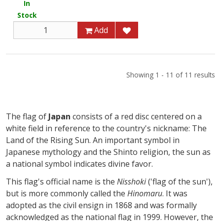
In
Stock
Add
Showing 1 - 11 of 11 results
The flag of
Japan
consists of a red disc centered on a
white field in reference to the country's nickname: The
Land of the Rising Sun. An important symbol in
Japanese mythology and the Shinto religion, the sun as
a national symbol indicates divine favor.
This flag's official name is the
Nisshoki
('flag of the sun'),
but is more commonly called the
Hinomaru
. It was
adopted as the civil ensign in 1868 and was formally
acknowledged as the national flag in 1999. However, the