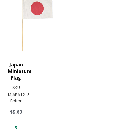
Japan
Miniature
Flag
SKU
MJAPA1218
Cotton
$9.60
5