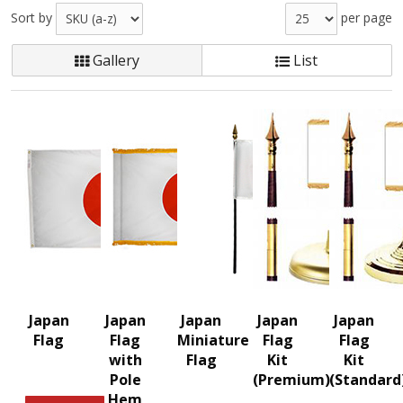
Sort by
per page
Gallery
List
Japan
Japan
Japan
Japan
Japan
Flag
Flag
Miniature
Flag
Flag
with
Flag
Kit
Kit
Pole
(Premium)
(Standard
Hem