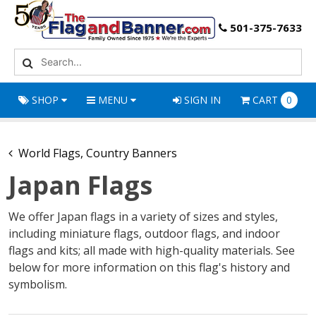
501-375-7633
SHOP
MENU
SIGN IN
CART
0
World Flags, Country Banners
Japan Flags
We offer Japan flags in a variety of sizes and styles,
including miniature flags, outdoor flags, and indoor
flags and kits; all made with high-quality materials. See
below for more information on this flag's history and
symbolism.