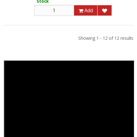
Stock
Add
Showing 1 - 12 of 12 results