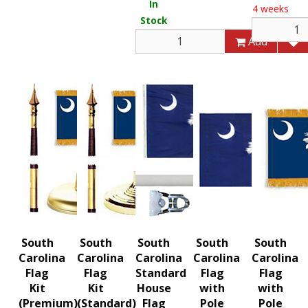
In
4 weeks
Stock
Add
South
South
South
South
South
Carolina
Carolina
Carolina
Carolina
Carolina
Flag
Flag
Standard
Flag
Flag
Kit
Kit
House
with
with
(Premium)
(Standard)
Flag
Pole
Pole