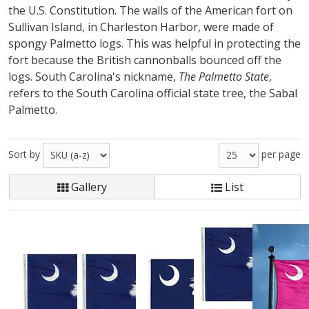
the U.S. Constitution. The walls of the American fort on
Sullivan Island, in Charleston Harbor, were made of
spongy Palmetto logs. This was helpful in protecting the
fort because the British cannonballs bounced off the
logs. South Carolina's nickname,
The Palmetto State
,
refers to the South Carolina official state tree, the Sabal
Palmetto.
Sort by
per page
Gallery
List