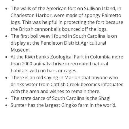
The walls of the American fort on Sullivan Island, in
Charleston Harbor, were made of spongy Palmetto
logs. This was helpful in protecting the fort because
the British cannonballs bounced off the logs.
The first boll weevil found in South Carolina is on
display at the Pendleton District Agricultural
Museum.
At the Riverbanks Zoological Park in Columbia more
than 2000 animals thrive in recreated natural
habitats with no bars or cages.
There is an old saying in Marion that anyone who
drinks water from Catfish Creek becomes infatuated
with the area and wishes to remain there.
The state dance of South Carolina is the Shag!
Sumter has the largest Gingko farm in the world.