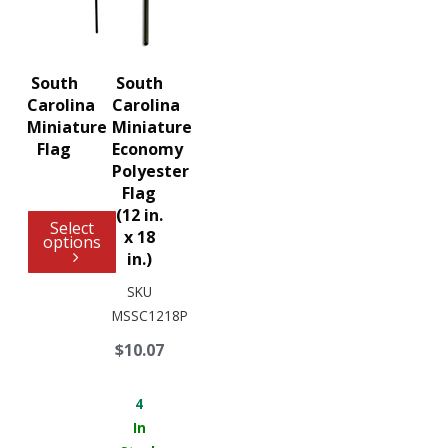
South
South
Carolina
Carolina
Miniature
Miniature
Flag
Economy
Polyester
Flag
(12 in.
Select
x 18
options
in.)
SKU
MSSC1218P
$10.07
4
In