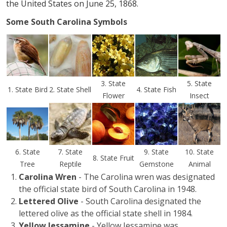
the United States on June 25, 1868.
Some South Carolina Symbols
3. State
5. State
1. State Bird
2. State Shell
4. State Fish
Flower
Insect
6. State
7. State
9. State
10. State
8. State Fruit
Tree
Reptile
Gemstone
Animal
Carolina Wren
- The Carolina wren was designated
the official state bird of South Carolina in 1948.
Lettered Olive
- South Carolina designated the
lettered olive as the official state shell in 1984.
Yellow Jessamine
- Yellow Jessamine was