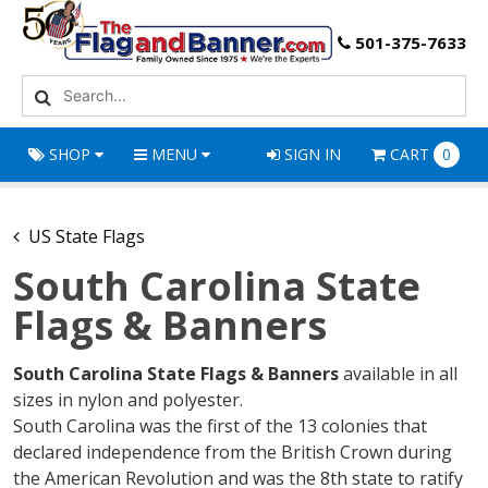
501-375-7633
SHOP
MENU
SIGN IN
CART
0
US State Flags
South Carolina State
Flags & Banners
South Carolina State Flags & Banners
available in all
sizes in nylon and polyester.
South Carolina was the first of the 13 colonies that
declared independence from the British Crown during
the American Revolution and was the 8th state to ratify