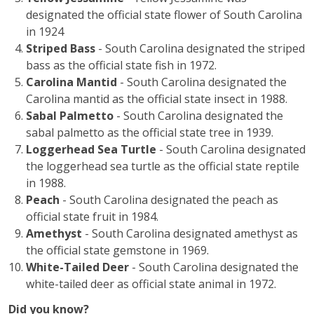
designated the official state flower of South Carolina
in 1924
Striped Bass
- South Carolina designated the striped
bass as the official state fish in 1972.
Carolina Mantid
- South Carolina designated the
Carolina mantid as the official state insect in 1988.
Sabal Palmetto
- South Carolina designated the
sabal palmetto as the official state tree in 1939.
Loggerhead Sea Turtle
- South Carolina designated
the loggerhead sea turtle as the official state reptile
in 1988.
Peach
- South Carolina designated the peach as
official state fruit in 1984.
Amethyst
- South Carolina designated amethyst as
the official state gemstone in 1969.
White-Tailed Deer
- South Carolina designated the
white-tailed deer as official state animal in 1972.
Did you know?