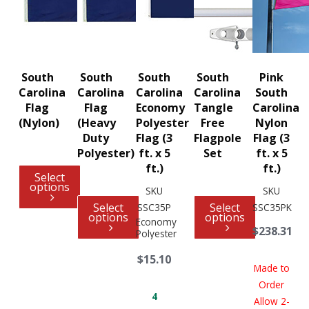
South
South
South
South
Pink
Carolina
Carolina
Carolina
Carolina
South
Flag
Flag
Economy
Tangle
Carolina
(Nylon)
(Heavy
Polyester
Free
Nylon
Duty
Flag (3
Flagpole
Flag (3
Polyester)
ft. x 5
Set
ft. x 5
ft.)
ft.)
Select
options
SKU
SKU
Select
Select
SSC35P
SSC35PK
options
options
Economy
$238.31
Polyester
$15.10
Made to
Order
4
Allow 2-