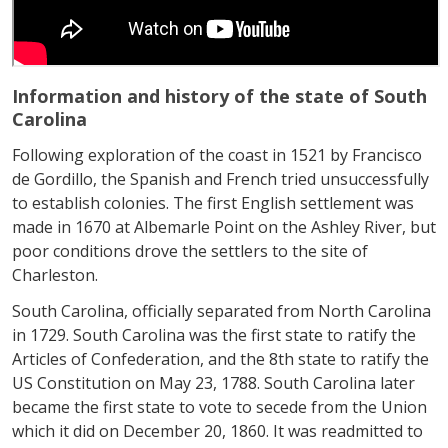
Information and history of the state of South
Carolina
Following exploration of the coast in 1521 by Francisco
de Gordillo, the Spanish and French tried unsuccessfully
to establish colonies. The first English settlement was
made in 1670 at Albemarle Point on the Ashley River, but
poor conditions drove the settlers to the site of
Charleston.
South Carolina, officially separated from North Carolina
in 1729. South Carolina was the first state to ratify the
Articles of Confederation, and the 8th state to ratify the
US Constitution on May 23, 1788. South Carolina later
became the first state to vote to secede from the Union
which it did on December 20, 1860. It was readmitted to