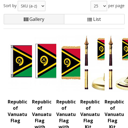
Sort by
per page
Gallery
List
Republic
Republic
Republic
Republic
Republic
of
of
of
of
of
Vanuatu
Vanuatu
Vanuatu
Vanuatu
Vanuatu
Flag
Flag
Flag
Flag
Flag
with
with
Kit
Kit