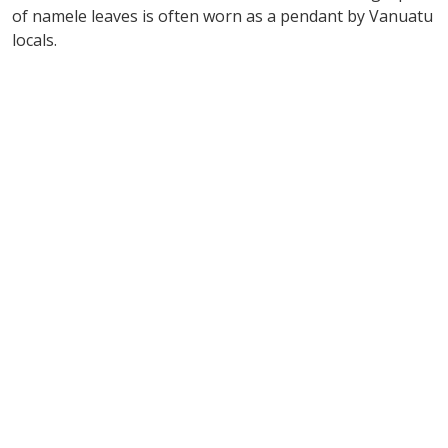
of namele leaves is often worn as a pendant by Vanuatu
locals.