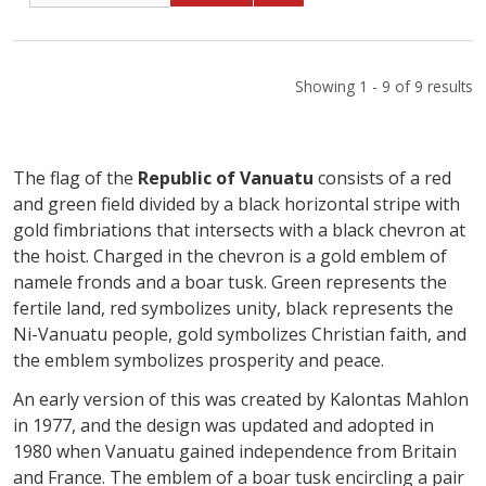
Showing 1 - 9 of 9 results
The flag of the
Republic of Vanuatu
consists of a red
and green field divided by a black horizontal stripe with
gold fimbriations that intersects with a black chevron at
the hoist. Charged in the chevron is a gold emblem of
namele fronds and a boar tusk. Green represents the
fertile land, red symbolizes unity, black represents the
Ni-Vanuatu people, gold symbolizes Christian faith, and
the emblem symbolizes prosperity and peace.
An early version of this was created by Kalontas Mahlon
in 1977, and the design was updated and adopted in
1980 when Vanuatu gained independence from Britain
and France. The emblem of a boar tusk encircling a pair