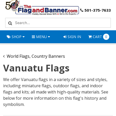
501-375-7633
SHOP
MENU
SIGN IN
CART
0
World Flags, Country Banners
Vanuatu Flags
We offer Vanuatu flags in a variety of sizes and styles,
including miniature flags, outdoor flags, and indoor
flags and kits; all made with high-quality materials. See
below for more information on this flag's history and
symbolism.