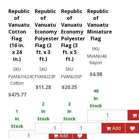
Republic
Republic
Republic
Republic
of
of
of
of
Vanuatu
Vanuatu
Vanuatu
Vanuatu
Cotton
Economy
Economy
Miniature
Flag
Polyester
Polyester
Flag
(16 in.
Flag (2
Flag (3
SKU
x 24
ft. x 3
ft. x 5
MVANU46
in.)
ft.)
ft.)
Rayon
SKU
SKU
SKU
$4.98
FVANU1624C
FVANU23P
FVANU35P
Cotton
$11.28
$20.35
48
$475.77
In
2
2
Stock
1
In
In
In
Stock
Stock
Stock
Add
Add
Add