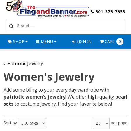
501-375-7633
SHOP
MENU
SIGN IN
CART
0
Patriotic Jewelry
Women's Jewelry
Add some bling to your every day wardrobe with
patriotic women's jewelry
! We offer high-quality
pearl
sets
to costume jewelry. Find your favorite below!
Sort by
per page