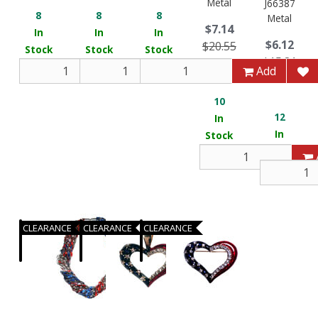
Metal
J66387
8
8
8
Metal
$7.14
In
In
In
$6.12
$20.55
Stock
Stock
Stock
$15.81
You Save 65.26%
Add
Add
Add
You Save 
10
12
In
In
Stock
Stock
CLEARANCE
CLEARANCE
CLEARANCE