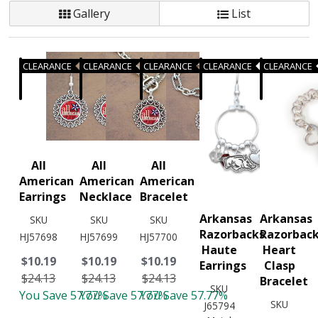
Gallery
List
CLEARANCE
CLEARANCE
CLEARANCE
CLEARANCE
CLEARANCE
All
All
All
American
American
American
Earrings
Necklace
Bracelet
Arkansas
Arkansas
SKU
SKU
SKU
Razorbacks
Razorbac
HJ57698
HJ57699
HJ57700
Haute
Heart
$10.19
$10.19
$10.19
Earrings
Clasp
$24.13
$24.13
$24.13
Bracelet
SKU
You Save 57.77%
You Save 57.77%
You Save 57.77%
SKU
J65794