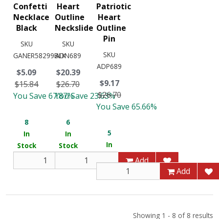
Confetti
Heart
Patriotic
Necklace
Outline
Heart
Black
Neckslide
Outline
Pin
SKU
SKU
SKU
GANER58299BLK
ADN689
ADP689
$5.09
$20.39
$9.17
$15.84
$26.70
$26.70
You Save 67.87%
You Save 23.63%
You Save 65.66%
8
6
5
In
In
In
Stock
Stock
Stock
Add
Add
Add
Showing 1 - 8 of 8 results